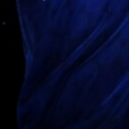
NEWSLETTER
CASTING