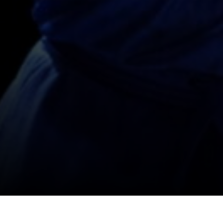
SHOP
SOCIAL
FOLLOW
FOLLOW
FOLLO