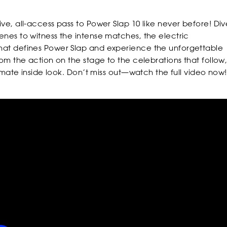
ve, all-access pass to Power Slap 10 like never before! Div
FOLLOW
FOLLOW
FOLLO
enes to witness the intense matches, the electric
at defines Power Slap and experience the unforgettable
rom the action on the stage to the celebrations that follow
ltimate inside look. Don’t miss out—watch the full video now!
POWER
POWER
POWER
POWER
POWER
POWER
SLAP
SLAP
SLAP