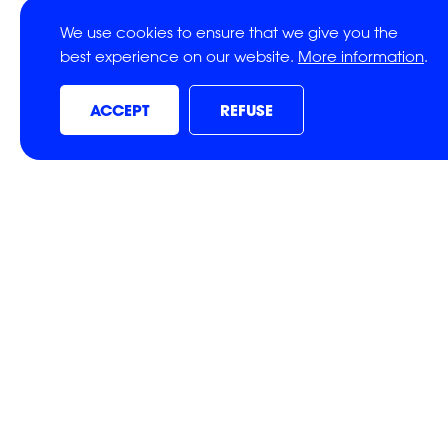
We use cookies to ensure that we give you the
best experience on our website.
More information
.
ACCEPT
REFUSE
SHARE THI