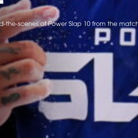
nd-the-scenes of Power Slap 10 from the matc
*
ATTACH YOUR PHOTO
EVENTS
Accepted file types: jpg, png, Max. file size:
*
CONSENT
By checking this box, you agree that you would l
(Schiaffo LLC) about similar events and products 
unsubscribe at any time.
I AGREE TO THE PRIVACY POLICY.
RANKINGS