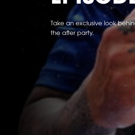
Take an exclusive look behi
the after party.
Previous
image