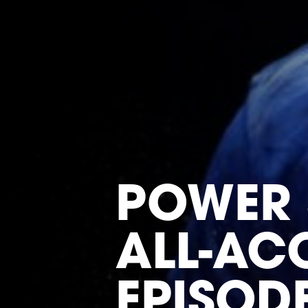
POWER 
ALL-ACC
EPISOD