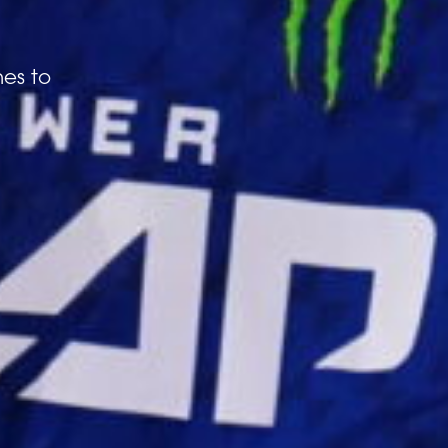
hes to
 3 MB.
ike to receive offers and information from Power Slap
by email as described in our Privacy Policy. You can
Next
image