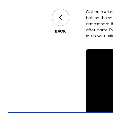
Get an exclusi
behind the sc
atmosphere th
after-party. F
BACK
this is your u