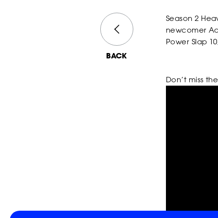
Season 2 Heav
newcomer Aaro
Power Slap 10
BACK
Don’t miss th