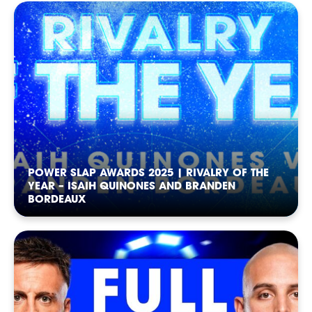
RANKINGS
POWER SLAP AWARDS 2025 | RIVALRY OF THE
YEAR – ISAIH QUINONES AND BRANDEN
BORDEAUX