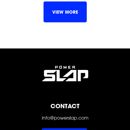
VIEW MORE
FOLLOW
FOLLOW
FOLLOW
FOLLOW
FOLLOW
FOLLOW
CONTACT
info@powerslap.com