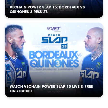
VECHAIN POWER SLAP 15: BORDEAUX VS
QUINONES 3 RESULTS
SHOP
WATCH VECHAIN POWER SLAP 15 LIVE & FREE
ON YOUTUBE
SOCIAL