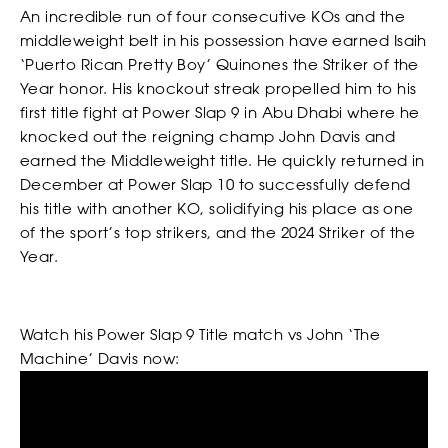
our Privacy Policy. You can unsubscribe at any time.
An incredible run of four consecutive KOs and the
middleweight belt in his possession have earned Isaih
WATCH
*
I AGREE TO THE PRIVACY POLICY.
‘Puerto Rican Pretty Boy’ Quinones the Striker of the
*
*
WEIGHT
WEIGHT
Year honor. His knockout streak propelled him to his
first title fight at Power Slap 9 in Abu Dhabi where he
knocked out the reigning champ John Davis and
earned the Middleweight title. He quickly returned in
December at Power Slap 10 to successfully defend
*
*
ADDRESS 1
ADDRESS 1
his title with another KO, solidifying his place as one
of the sport’s top strikers, and the 2024 Striker of the
Year.
ADDRESS 2
ADDRESS 2
Watch his Power Slap 9 Title match vs John ‘The
BETTING
Machine’ Davis now:
*
*
ZIP CODE
ZIP CODE