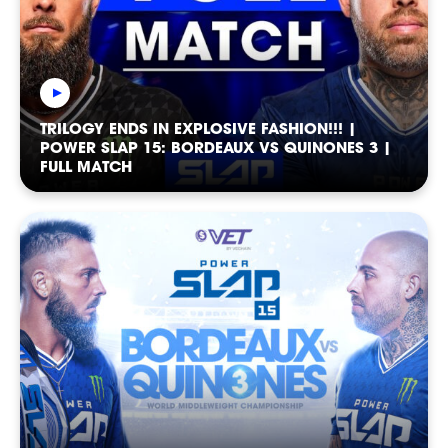
NEWSLETTER
TRILOGY ENDS IN EXPLOSIVE FASHION!!! |
POWER SLAP 15: BORDEAUX VS QUINONES 3 |
FULL MATCH
CASTING