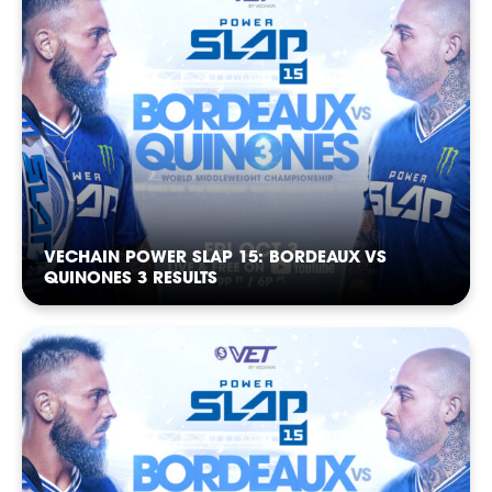
FOLLOW
FOLLOW
FOLLOW
FOLLOW
FOLLOW
FOLLOW
VECHAIN POWER SLAP 15: BORDEAUX VS
QUINONES 3 RESULTS