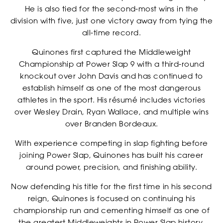
He is also tied for the second-most wins in the
division with five, just one victory away from tying the
all-time record.
Quinones first captured the Middleweight
Championship at Power Slap 9 with a third-round
knockout over John Davis and has continued to
establish himself as one of the most dangerous
EVENTS
athletes in the sport. His résumé includes victories
over Wesley Drain, Ryan Wallace, and multiple wins
over Branden Bordeaux.
With experience competing in slap fighting before
joining Power Slap, Quinones has built his career
around power, precision, and finishing ability.
Now defending his title for the first time in his second
reign, Quinones is focused on continuing his
championship run and cementing himself as one of
the greatest Middleweights in Power Slap history.