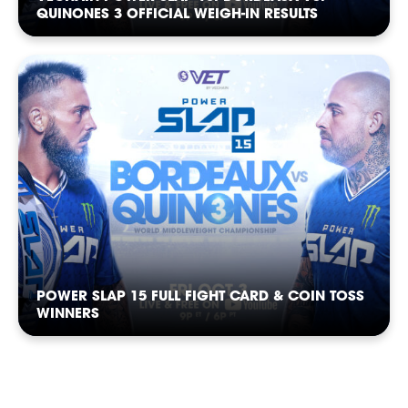
QUINONES 3 OFFICIAL WEIGH-IN RESULTS
POWER SLAP 15 FULL FIGHT CARD & COIN TOSS
WINNERS
SLAP
SLAP
SLAP