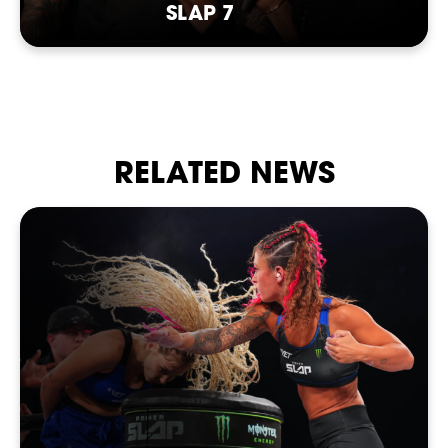
SLAP 7
RELATED NEWS
SHOP