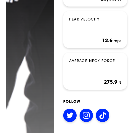
PEAK VELOCITY
12.6
mps
BETTING
AVERAGE NECK FORCE
275.9
N
FOLLOW
Follow
Follow
Follow
on
on
on
Twitter
Instagram
TikTok