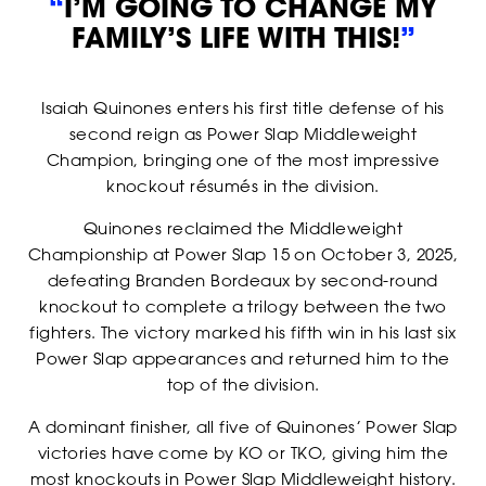
“
I’M GOING TO CHANGE MY
FAMILY’S LIFE WITH THIS!
”
STRIKERS
Isaiah Quinones enters his first title defense of his
second reign as Power Slap Middleweight
Champion, bringing one of the most impressive
knockout résumés in the division.
Quinones reclaimed the Middleweight
Championship at Power Slap 15 on October 3, 2025,
defeating Branden Bordeaux by second-round
knockout to complete a trilogy between the two
fighters. The victory marked his fifth win in his last six
Power Slap appearances and returned him to the
top of the division.
A dominant finisher, all five of Quinones’ Power Slap
victories have come by KO or TKO, giving him the
most knockouts in Power Slap Middleweight history.