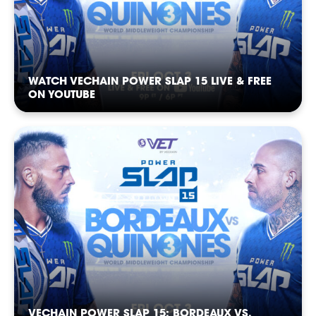
WATCH VECHAIN POWER SLAP 15 LIVE & FREE
ON YOUTUBE
POWER
POWER
POWER
POWER
POWER
POWER
VECHAIN POWER SLAP 15: BORDEAUX VS.