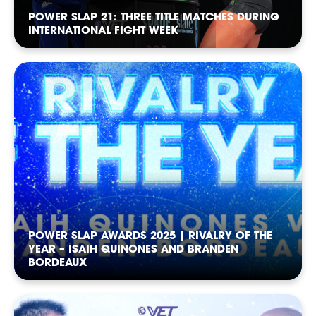
POWER SLAP 21: THREE TITLE MATCHES DURING
INTERNATIONAL FIGHT WEEK
SOCIAL
POWER SLAP AWARDS 2025 | RIVALRY OF THE
YEAR – ISAIH QUINONES AND BRANDEN
BORDEAUX