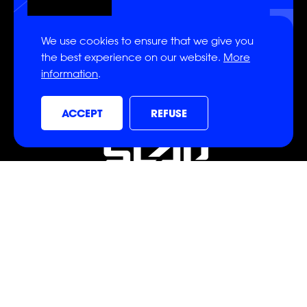
SIGN UP
We use cookies to ensure that we give you
the best experience on our website.
More
information
.
ON
ON
ON
ACCEPT
REFUSE
ON
ON
ON
CONTACT
info@powerslap.com
CONTACT US