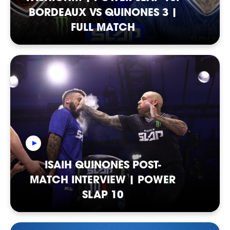
BORDEAUX VS QUINONES 3 |
FULL MATCH
ISAIH QUINONES POST-
MATCH INTERVIEW | POWER
SLAP 10