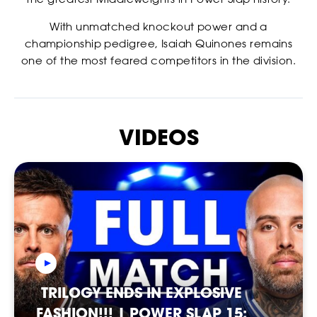
With unmatched knockout power and a
championship pedigree, Isaiah Quinones remains
one of the most feared competitors in the division.
VIDEOS
RANKINGS
TRILOGY ENDS IN EXPLOSIVE
FASHION!!! | POWER SLAP 15: