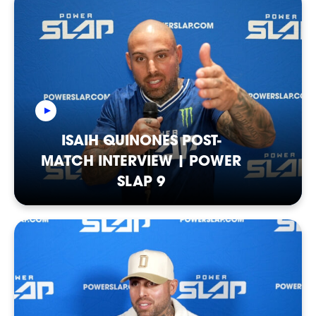
NEWSLETTER
ISAIH QUINONES POST-
MATCH INTERVIEW | POWER
SLAP 9