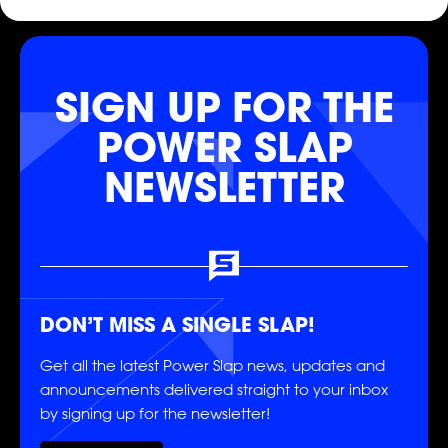
SLAP
SLAP
SLAP
SIGN UP FOR THE
POWER SLAP
NEWSLETTER
DON’T MISS A SINGLE SLAP!
Get all the latest Power Slap news, updates and
announcements delivered straight to your inbox
by signing up for the newsletter!