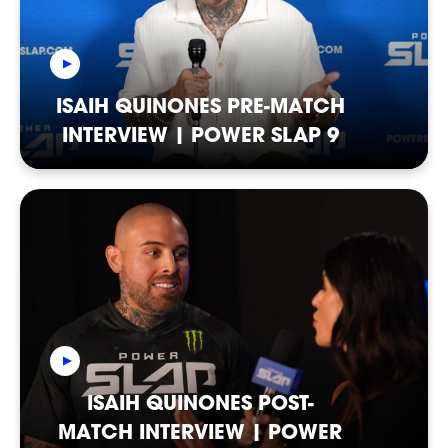
ISAIH QUINONES PRE-MATCH
INTERVIEW | POWER SLAP 9
CASTING
ISAIH QUINONES POST-
MATCH INTERVIEW | POWER