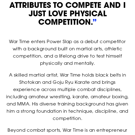
ATTRIBUTES TO COMPETE AND I
JUST LOVE PHYSICAL
COMPETITION.
”
War Time enters Power Slap as a debut competitor
with a background built on martial arts, athletic
competition, and a lifelong drive to test himself
physically and mentally.
A skilled martial artist, War Time holds black belts in
Shotokan and Goju Ryu Karate and brings
RANKINGS
experience across multiple combat disciplines,
including amateur wrestling, karate, amateur boxing,
and MMA. His diverse training background has given
him a strong foundation in technique, discipline, and
competition.
Beyond combat sports, War Time is an entrepreneur