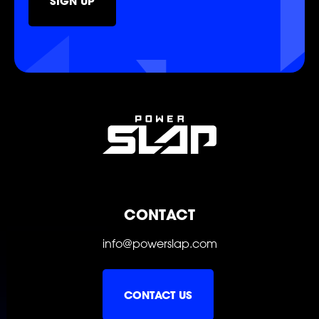
SIGN UP
POWER
POWER
POWER
POWER
POWER
POWER
CONTACT
info@powerslap.com
CONTACT US