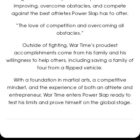
improving, overcome obstacles, and compete
CASTING
against the best athletes Power Slap has to offer.
“The love of competition and overcoming all
obstacles.”
Outside of fighting, War Time’s proudest
accomplishments come from his family and his
willingness to help others, including saving a family of
four from a flipped vehicle.
With a foundation in martial arts, a competitive
mindset, and the experience of both an athlete and
entrepreneur, War Time enters Power Slap ready to
test his limits and prove himself on the global stage.
SHOP