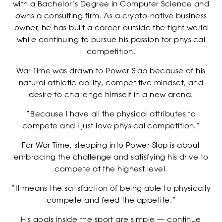
with a Bachelor’s Degree in Computer Science and
owns a consulting firm. As a crypto-native business
owner, he has built a career outside the fight world
while continuing to pursue his passion for physical
competition.
War Time was drawn to Power Slap because of his
NEWSLETTER
natural athletic ability, competitive mindset, and
desire to challenge himself in a new arena.
“Because I have all the physical attributes to
compete and I just love physical competition.”
For War Time, stepping into Power Slap is about
embracing the challenge and satisfying his drive to
compete at the highest level.
“It means the satisfaction of being able to physically
compete and feed the appetite.”
His goals inside the sport are simple — continue