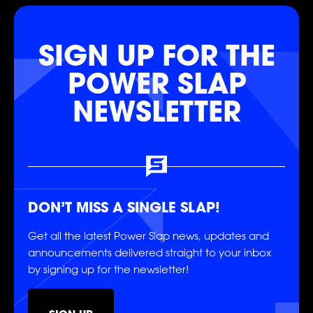
SIGN UP FOR THE
SOCIAL
POWER SLAP
NEWSLETTER
FOLLOW
FOLLOW
FOLLOW
DON’T MISS A SINGLE SLAP!
Get all the latest Power Slap news, updates and
FOLLOW
FOLLOW
FOLLOW
announcements delivered straight to your inbox
by signing up for the newsletter!