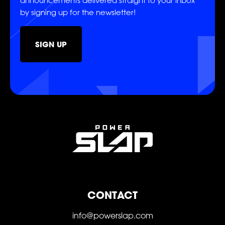
announcements delivered straight to your inbox
SHOP
by signing up for the newsletter!
SIGN UP
SOCIAL
FOLLOW
FOLLOW
FOLLOW
CONTACT
FOLLOW
FOLLOW
FOLLOW
info@powerslap.com