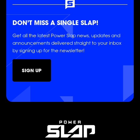
SOCIAL
DON’T MISS A SINGLE SLAP!
Get all the latest Power Slap news, updates and
announcements delivered straight to your inbox
by signing up for the newsletter!
SIGN UP
FOLLOW
FOLLOW
FOLLOW
FOLLOW
FOLLOW
FOLLOW