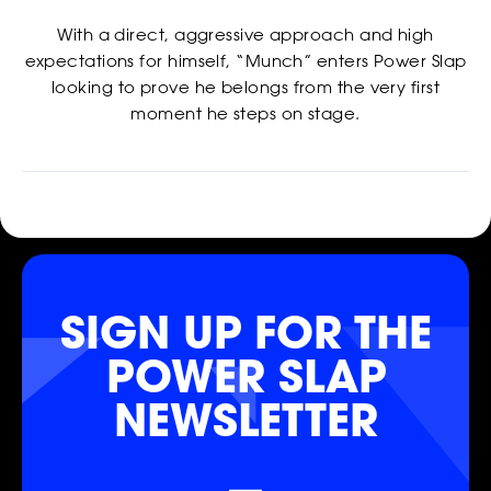
With a direct, aggressive approach and high
expectations for himself, “Munch” enters Power Slap
looking to prove he belongs from the very first
moment he steps on stage.
SIGN UP FOR THE
SHOP
POWER SLAP
NEWSLETTER