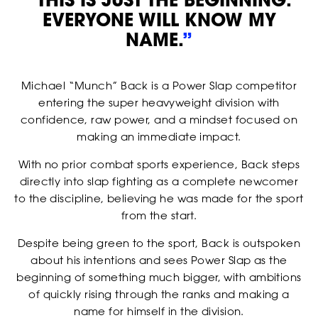
EVERYONE WILL KNOW MY
NAME.
”
Michael “Munch” Back is a Power Slap competitor
entering the super heavyweight division with
confidence, raw power, and a mindset focused on
making an immediate impact.
With no prior combat sports experience, Back steps
directly into slap fighting as a complete newcomer
RANKINGS
to the discipline, believing he was made for the sport
from the start.
Despite being green to the sport, Back is outspoken
about his intentions and sees Power Slap as the
beginning of something much bigger, with ambitions
of quickly rising through the ranks and making a
name for himself in the division.