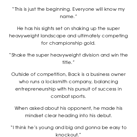
“This is just the beginning. Everyone will know my
name.”
He has his sights set on shaking up the super
heavyweight landscape and ultimately competing
NEWSLETTER
for championship gold.
“Shake the super heavyweight division and win the
title.”
Outside of competition, Back is a business owner
who runs a locksmith company, balancing
entrepreneurship with his pursuit of success in
combat sports.
When asked about his opponent, he made his
mindset clear heading into his debut.
“I think he’s young and big and gonna be easy to
CASTING
knockout.”