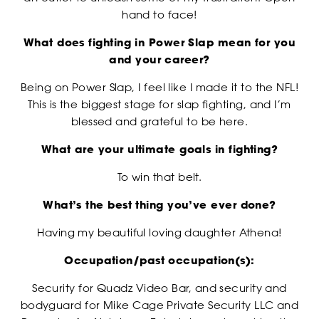
RANKINGS
hand to face!
What does fighting in Power Slap mean for you
and your career?
Being on Power Slap, I feel like I made it to the NFL!
This is the biggest stage for slap fighting, and I’m
blessed and grateful to be here.
What are your ultimate goals in fighting?
To win that belt.
NEWSLETTER
What’s the best thing you’ve ever done?
Having my beautiful loving daughter Athena!
Occupation/past occupation(s):
Security for Quadz Video Bar, and security and
bodyguard for Mike Cage Private Security LLC and