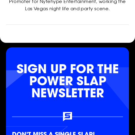
Promoter for Nytehype Entertainment, working the
Las Vegas night life and party scene.
CASTING
SIGN UP FOR THE
POWER SLAP
NEWSLETTER
SHOP
DON’T MISS A SINGLE SLAP!