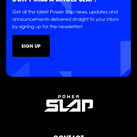
Get all the latest Power Slap news, updates and
announcements delivered straight to your inbox
by signing up for the newsletter!
SOCIAL
SIGN UP
FOLLOW
FOLLOW
FOLLOW
FOLLOW
FOLLOW
FOLLOW