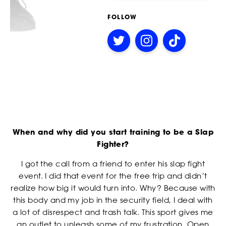
receive offers and information from Power Slap (Schiaffo LLC)
about similar events and products by email as described in
SOCIAL MEDIA LINKS
FOLLOW
our Privacy Policy. You can unsubscribe at any time.
I AGREE TO THE PRIVACY POLICY.
Follow
Follow
Follow
on
on
on
Twitter
Instagram
TikTok
EVENTS
*
ATTACH YOUR PHOTO
When and why did you start training to be a Slap
Accepted file types: jpg, png, Max. file size: 3 MB.
Fighter?
*
CONSENT
By checking this box, you agree that you would like to
I got the call from a friend to enter his slap fight
receive offers and information from Power Slap (Schiaffo LLC)
event. I did that event for the free trip and didn’t
about similar events and products by email as described in
realize how big it would turn into. Why? Because with
our Privacy Policy. You can unsubscribe at any time.
this body and my job in the security field, I deal with
I AGREE TO THE PRIVACY POLICY.
a lot of disrespect and trash talk. This sport gives me
an outlet to unleash some of my frustration. Open