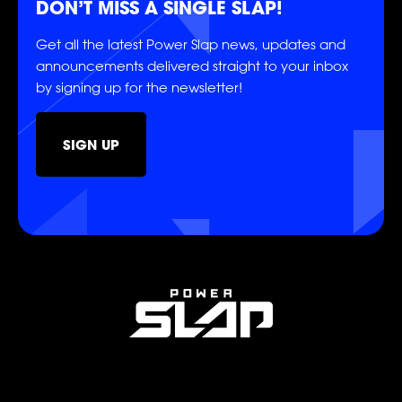
DON’T MISS A SINGLE SLAP!
CASTING
Get all the latest Power Slap news, updates and
announcements delivered straight to your inbox
by signing up for the newsletter!
SIGN UP
SHOP
SOCIAL