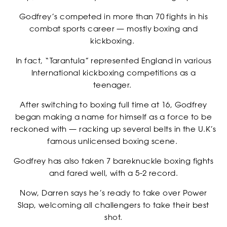
Godfrey’s competed in more than 70 fights in his
combat sports career — mostly boxing and
kickboxing.
In fact, “Tarantula” represented England in various
International kickboxing competitions as a
teenager.
After switching to boxing full time at 16, Godfrey
began making a name for himself as a force to be
reckoned with — racking up several belts in the U.K’s
famous unlicensed boxing scene.
Godfrey has also taken 7 bareknuckle boxing fights
and fared well, with a 5-2 record.
RANKINGS
Now, Darren says he’s ready to take over Power
Slap, welcoming all challengers to take their best
shot.