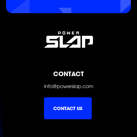
POWER
POWER
POWER
POWER
POWER
POWER
CONTACT
info@powerslap.com
CONTACT US