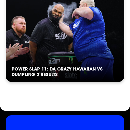
SHOP
POWER SLAP 11: DA CRAZY HAWAIIAN VS
DUMPLING 2 RESULTS
SOCIAL