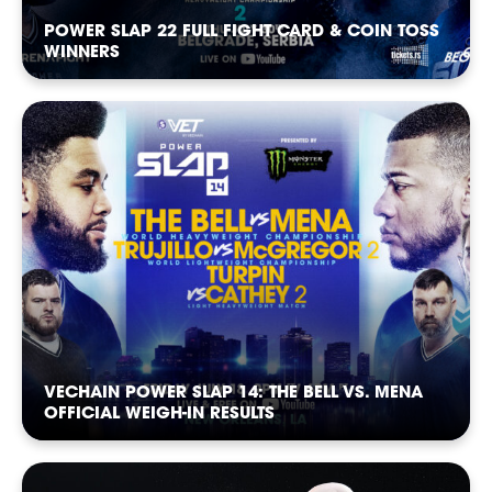
POWER SLAP 22 FULL FIGHT CARD & COIN TOSS
WINNERS
CASTING
VECHAIN POWER SLAP 14: THE BELL VS. MENA
OFFICIAL WEIGH-IN RESULTS