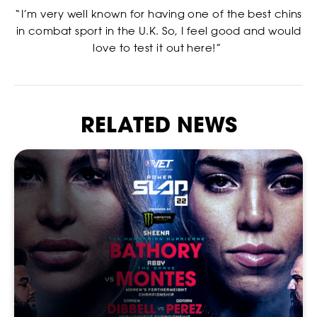
“I’m very well known for having one of the best chins
in combat sport in the U.K. So, I feel good and would
love to test it out here!”
RELATED NEWS
NEWSLETTER