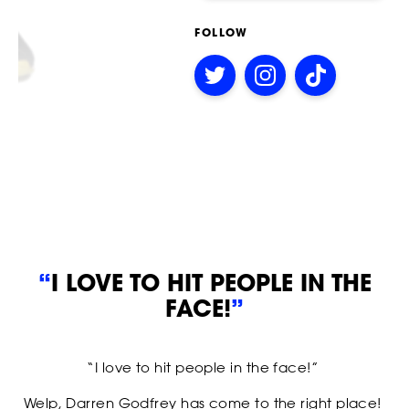
FOLLOW
STRIKERS
Follow
Follow
Follow
on
on
on
Twitter
Instagram
TikTok
“
I LOVE TO HIT PEOPLE IN THE
FACE!
”
“I love to hit people in the face!”
EVENTS
Welp, Darren Godfrey has come to the right place!