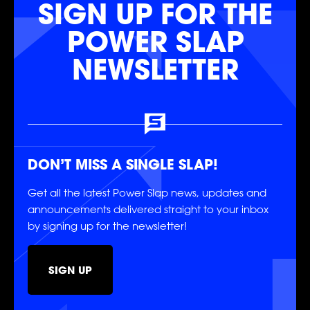
SIGN UP FOR THE
POWER SLAP
NEWSLETTER
FOLLOW
FOLLOW
FOLLOW
FOLLOW
FOLLOW
FOLLOW
DON’T MISS A SINGLE SLAP!
Get all the latest Power Slap news, updates and
announcements delivered straight to your inbox
by signing up for the newsletter!
SIGN UP