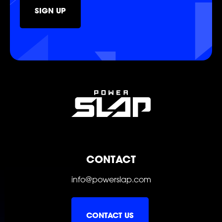
SIGN UP
SHOP
SOCIAL
CONTACT
info@powerslap.com
CONTACT US
FOLLOW
FOLLOW
FOLLOW