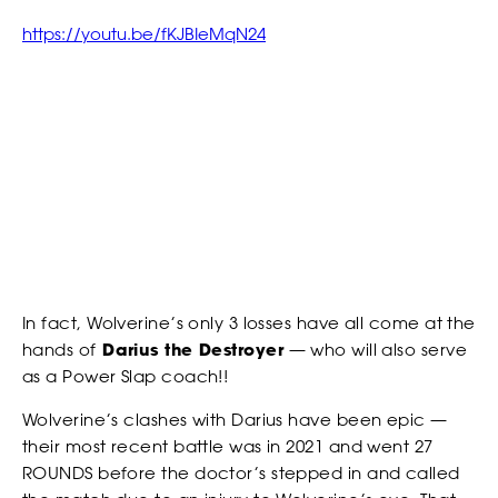
our Privacy Policy. You can unsubscribe at any time.
https://youtu.be/fKJBIeMqN24
*
I AGREE TO THE PRIVACY POLICY.
*
*
WEIGHT
WEIGHT
NEWS
*
*
ADDRESS 1
ADDRESS 1
In fact, Wolverine’s only 3 losses have all come at the
ADDRESS 2
ADDRESS 2
STRIKERS
hands of
Darius the Destroyer
— who will also serve
as a Power Slap coach!!
Wolverine’s clashes with Darius have been epic —
*
*
ZIP CODE
ZIP CODE
their most recent battle was in 2021 and went 27
ROUNDS before the doctor’s stepped in and called