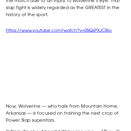
the match due to an injury to Wolverine’s eye. That
slap fight is widely regarded as the GREATEST in the
EVENTS
history of the sport.
*
*
COUNTRY
COUNTRY
https://www.youtube.com/watch?v=0SQsPXJCBjo
*
DO YOU HAVE A BACKGROUND IN COMBAT SPORTS?
DESCRIBE YOUR COMBAT SPORTS OR SLAPPING EXPERIENCE
RANKINGS
WHY YOU WANT TO BE A SLAP FIGHTER
WHY YOU WANT TO BE A SLAP FIGHTER
Now, Wolverine — who hails from Mountain Home,
Arkansas — is focused on training the next crop of
Power Slap superstars.
*
CONSENT
NEWSLETTER
By checking this box, you agree that you would like to