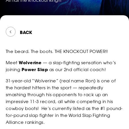
All hail the knockout king!!!
TWITTER
FOLLOW
*
*
*
EMAIL
EMAIL
EMAIL ADDRESS
POWER
*
EMAIL
SLAP
ON
SNAPCH
BACK
*
*
*
PHONE NUMBER
PHONE NUMBER
COUNTRY
*
PHONE NUMBER
WATCH
The beard. The boots. THE KNOCKOUT POWER!!
CONSENT
By checking this box, you agree that you would like to
Meet
Wolverine
— a slap-fighting sensation who’s
*
*
DATE OF BIRTH
DATE OF BIRTH
*
receive offers and information from Power Slap (Schiaffo LLC)
joining
Power Slap
as our 2nd official coach!
*
MESSAGE
about similar events and products by email as described in
our Privacy Policy. You can unsubscribe at any time.
31-year-old “Wolverine” (real name Ron) is one of
MONTH
MONTH
DAY
DAY
YEAR
YEAR
*
I AGREE
the hardest hitters in the sport — repeatedly
*
*
SEX
SEX
smashing through his opponents to rack up an
BETTING
impressive 11-3 record, all while competing in his
cowboy boots! He’s currently listed as the #1 pound-
for-pound slap fighter in the World Slap Fighting
CONSENT
By checking this box, you agree that you would like to
*
*
*
HEIGHT
HEIGHT
Alliance rankings.
receive offers and information from Power Slap (Schiaffo LLC)
about similar events and products by email as described in