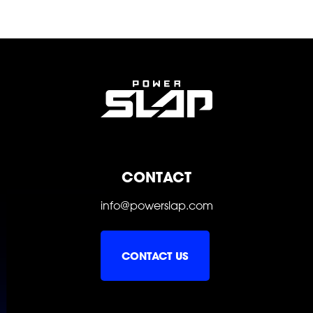
SOCIAL
FOLLOW
FOLLOW
FOLLOW
CONTACT
FOLLOW
FOLLOW
FOLLOW
info@powerslap.com
CONTACT US