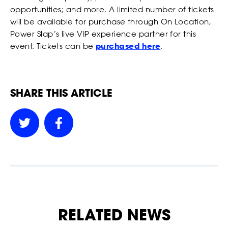
our Privacy Policy. You can unsubscribe at any time.
opportunities; and more. A limited number of tickets
will be available for purchase through On Location,
*
I AGREE TO THE PRIVACY POLICY.
Power Slap’s live VIP experience partner for this
*
*
WEIGHT
WEIGHT
event. Tickets can be
purchased here
.
SHARE THIS ARTICLE
*
*
ADDRESS 1
ADDRESS 1
BETTING
ADDRESS 2
ADDRESS 2
*
*
ZIP CODE
ZIP CODE
RELATED NEWS