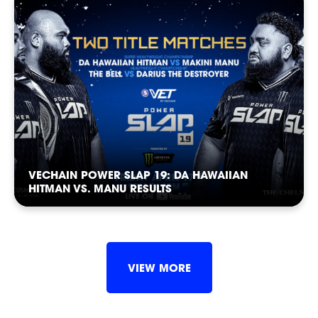
CASTING
VECHAIN POWER SLAP 19: DA HAWAIIAN
HITMAN VS. MANU RESULTS
SHOP
VIEW MORE