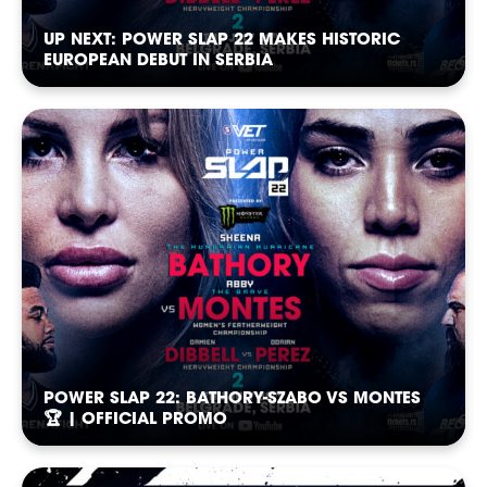
UP NEXT: POWER SLAP 22 MAKES HISTORIC
EUROPEAN DEBUT IN SERBIA
NEWSLETTER
POWER SLAP 22: BATHORY-SZABO VS MONTES
🏆 | OFFICIAL PROMO