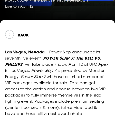
POWER SLAP 7: The Bell vs Phillips Goes Down
TWITTER
FOLLOW
*
*
*
EMAIL
EMAIL
EMAIL ADDRESS
POWER
Live On April 12.
*
EMAIL
SLAP
ON
SNAPCH
ABOUT
*
*
*
PHONE NUMBER
PHONE NUMBER
COUNTRY
BACK
*
PHONE NUMBER
Las Vegas, Nevada
– Power Slap announced its
CONSENT
By checking this box, you agree that you would like to
*
*
DATE OF BIRTH
DATE OF BIRTH
*
seventh live event,
POWER SLAP 7: THE BELL VS.
receive offers and information from Power Slap (Schiaffo LLC)
*
MESSAGE
about similar events and products by email as described in
PHILLIPS
, will take place Friday, April 12 at UFC Apex
our Privacy Policy. You can unsubscribe at any time.
in Las Vegas.
Power Slap 7
is presented by Monster
MONTH
MONTH
DAY
DAY
YEAR
YEAR
*
I AGREE
Energy.
Power Slap 7
will have a limited number of
VIP packages available for sale. Fans can get
*
*
SEX
SEX
access to the action and choose between two VIP
packages to fully immerse themselves in the slap
WATCH
fighting event. Packages include premium seating
CONSENT
By checking this box, you agree that you would like to
(center floor seats & more); full-service food &
*
*
*
HEIGHT
HEIGHT
receive offers and information from Power Slap (Schiaffo LLC)
beverage hospitality; post-event photo
about similar events and products by email as described in