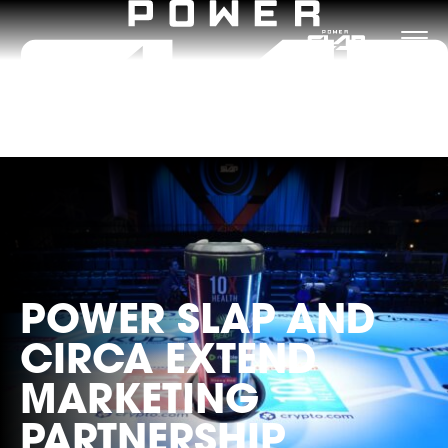
POWER
SLAP
HOME
FOLLOW
POWER
PARTICIPATE
CASTING
CONTACT
SIGN UP FOR OUR NEWSLETTER
SLAP
ON
info@powerslap.com
INSTAG
FOLLOW
POWER
APPLY TO PARTICIPATE
APPLY TO PARTICIPATE
COMPLETE YOUR EMAIL SIGN UP
SLAP
SAY HELLO
ON
*
*
*
FIRST NAME
FIRST NAME
FIRST NAME
YOUTUB
FOLLOW
POWER
*
FIRST NAME
SLAP
POWER SLAP AND
ON
FACEBO
FOLLOW
POWER
CIRCA EXTEND
SLAP
*
*
*
LAST NAME
LAST NAME
LAST NAME
ON
*
LAST NAME
MARKETING
TIKTOK
FOLLOW
POWER
SLAP
PARTNERSHIP
ON