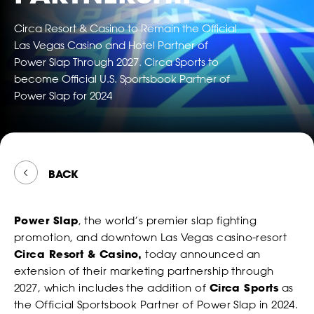
TWITTER
FOLLOW
*
*
*
EMAIL
EMAIL
EMAIL ADDRESS
POWER
*
EMAIL
SLAP
Circa Resort & Casino to Remain the Official
ON
Las Vegas Casino and Hotel Partner of
SNAPCH
Power Slap Through 2027. Circa Sports to
become Official U.S. Sportsbook Partner of
*
*
*
PHONE NUMBER
PHONE NUMBER
COUNTRY
Power Slap for 2024
*
PHONE NUMBER
ABOUT
CONSENT
By checking this box, you agree that you would like to
*
*
DATE OF BIRTH
DATE OF BIRTH
*
receive offers and information from Power Slap (Schiaffo LLC)
BACK
*
MESSAGE
about similar events and products by email as described in
our Privacy Policy. You can unsubscribe at any time.
MONTH
MONTH
DAY
DAY
YEAR
YEAR
*
I AGREE
Power Slap
, the world’s premier slap fighting
*
*
SEX
SEX
promotion, and downtown Las Vegas casino-resort
Circa Resort & Casino,
today announced an
extension of their marketing partnership through
CONSENT
By checking this box, you agree that you would like to
2027, which includes the addition of
Circa Sports
as
*
*
*
HEIGHT
HEIGHT
receive offers and information from Power Slap (Schiaffo LLC)
the Official Sportsbook Partner of Power Slap in 2024.
about similar events and products by email as described in