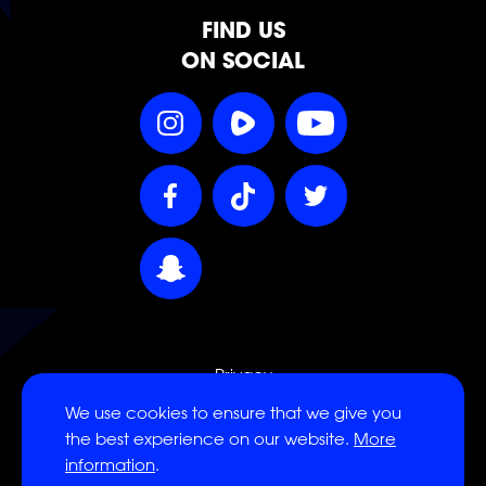
POWER
POWER
POWER
FIND US
ON SOCIAL
Follow
Follow
Follow
Power
Power
Power
Slap
Slap
Slap
Follow
Follow
Follow
on
on
on
Power
Power
Power
Instagram
Rumble
YouTube
Slap
Slap
Slap
SLAP
SLAP
SLAP
Follow
on
on
on
Power
Facebook
TikTok
Twitter
Slap
SLAP
SLAP
SLAP
on
Privacy
Snapchat
We use cookies to ensure that we give you
Terms & Conditions
the best experience on our website.
More
Cookie Policy
information
.