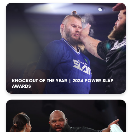
receive offers and information from Power Slap (Schiaffo LLC)
STRIKERS
about similar events and products by email as described in
SOCIAL MEDIA LINKS
our Privacy Policy. You can unsubscribe at any time.
I AGREE TO THE PRIVACY POLICY.
*
ATTACH YOUR PHOTO
Accepted file types: jpg, png, Max. file size: 3 MB.
KNOCKOUT OF THE YEAR | 2024 POWER SLAP
*
CONSENT
AWARDS
EVENTS
By checking this box, you agree that you would like to
receive offers and information from Power Slap (Schiaffo LLC)
about similar events and products by email as described in
our Privacy Policy. You can unsubscribe at any time.
I AGREE TO THE PRIVACY POLICY.