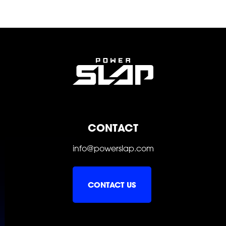
FOLLOW
FOLLOW
FOLLOW
FOLLOW
FOLLOW
FOLLOW
CONTACT
info@powerslap.com
CONTACT US
POWER
POWER
POWER