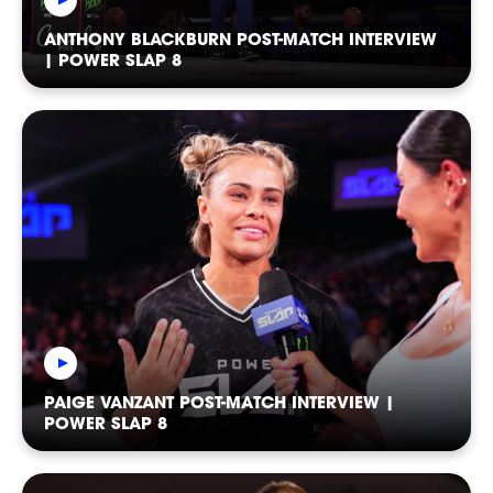
NEWSLETTER
ANTHONY BLACKBURN POST-MATCH INTERVIEW
| POWER SLAP 8
CASTING
PAIGE VANZANT POST-MATCH INTERVIEW |
POWER SLAP 8