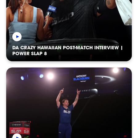
DA CRAZY HAWAIIAN POST-MATCH INTERVIEW |
RANKINGS
POWER SLAP 8