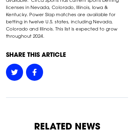
available. Circa Sports has current sports betting
licenses in Nevada, Colorado, Illinois, Iowa &
Kentucky. Power Slap matches are available for
*
*
COUNTRY
COUNTRY
betting in twelve U.S. states, including Nevada,
Colorado and Illinois. This list is expected to grow
throughout 2024.
*
DO YOU HAVE A BACKGROUND IN COMBAT SPORTS?
DESCRIBE YOUR COMBAT SPORTS OR SLAPPING EXPERIENCE
NEWS
SHARE THIS ARTICLE
WHY YOU WANT TO BE A SLAP FIGHTER
WHY YOU WANT TO BE A SLAP FIGHTER
*
RELATED NEWS
CONSENT
By checking this box, you agree that you would like to