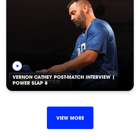
SHOP
VERNON CATHEY POST-MATCH INTERVIEW |
POWER SLAP 8
SOCIAL
VIEW MORE