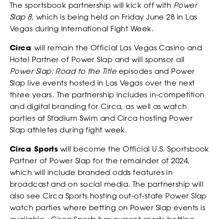
The sportsbook partnership will kick off with
Power
our Privacy Policy. You can unsubscribe at any time.
WATCH
Slap 8
, which is being held on Friday June 28 in Las
*
I AGREE TO THE PRIVACY POLICY.
Vegas during International Fight Week.
*
*
WEIGHT
WEIGHT
Circa
will remain the Official Las Vegas Casino and
Hotel Partner of Power Slap and will sponsor all
Power Slap: Road to the Title
episodes and Power
Slap live events hosted in Las Vegas over the next
*
*
ADDRESS 1
ADDRESS 1
three years. The partnership includes in-competition
and digital branding for Circa, as well as watch
parties at Stadium Swim and Circa hosting Power
Slap athletes during fight week.
ADDRESS 2
ADDRESS 2
Circa Sports
will become the Official U.S. Sportsbook
BETTING
Partner of Power Slap for the remainder of 2024,
which will include branded odds features in
broadcast and on social media. The partnership will
*
*
ZIP CODE
ZIP CODE
also see Circa Sports hosting out-of-state Power Slap
watch parties where betting on Power Slap events is