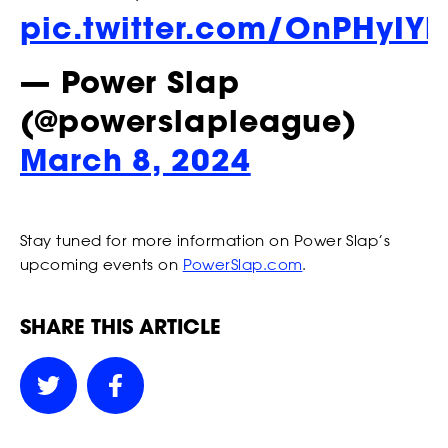
our Privacy Policy. You can unsubscribe at any time.
pic.twitter.com/OnPHyIY
STRIKERS
*
I AGREE TO THE PRIVACY POLICY.
— Power Slap
*
*
WEIGHT
WEIGHT
(@powerslapleague)
March 8, 2024
EVENTS
*
*
ADDRESS 1
ADDRESS 1
Stay tuned for more information on Power Slap’s
upcoming events on
PowerSlap.com
.
ADDRESS 2
ADDRESS 2
RANKINGS
SHARE THIS ARTICLE
*
*
ZIP CODE
ZIP CODE