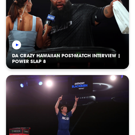
DA CRAZY HAWAIIAN POST-MATCH INTERVIEW |
SHOP
POWER SLAP 8