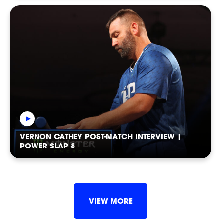
VERNON CATHEY POST-MATCH INTERVIEW |
POWER SLAP 8
POWER
POWER
POWER
VIEW MORE