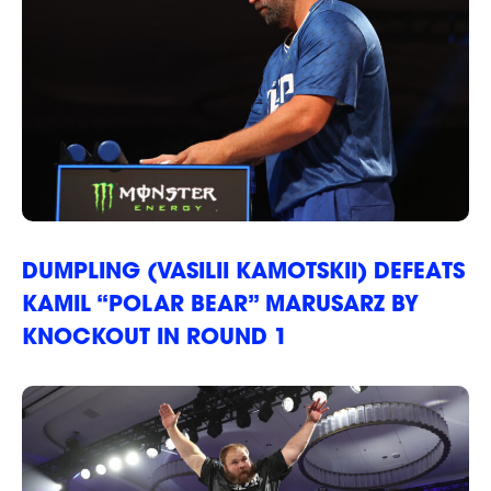
DUMPLING (VASILII KAMOTSKII) DEFEATS
KAMIL “POLAR BEAR” MARUSARZ BY
KNOCKOUT IN ROUND 1
STRIKERS