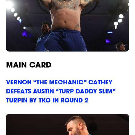
MAIN CARD
VERNON “THE MECHANIC” CATHEY
DEFEATS AUSTIN “TURP DADDY SLIM”
NEWS
TURPIN BY TKO IN ROUND 2