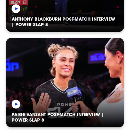
SOCIAL
ANTHONY BLACKBURN POST-MATCH INTERVIEW
| POWER SLAP 8
FOLLOW
FOLLOW
FOLLOW
PAIGE VANZANT POST-MATCH INTERVIEW |
FOLLOW
FOLLOW
FOLLOW
POWER SLAP 8