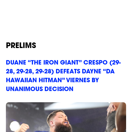
Power Slap 8
our Privacy Policy. You can unsubscribe at any time.
*
I AGREE TO THE PRIVACY POLICY.
Results
*
*
WEIGHT
WEIGHT
ABOUT
PRELIMS
*
*
ADDRESS 1
ADDRESS 1
DUANE “THE IRON GIANT” CRESPO (29-
28, 29-28, 29-28) DEFEATS DAYNE “DA
HAWAIIAN HITMAN” VIERNES BY
ADDRESS 2
ADDRESS 2
UNANIMOUS DECISION
*
*
ZIP CODE
ZIP CODE