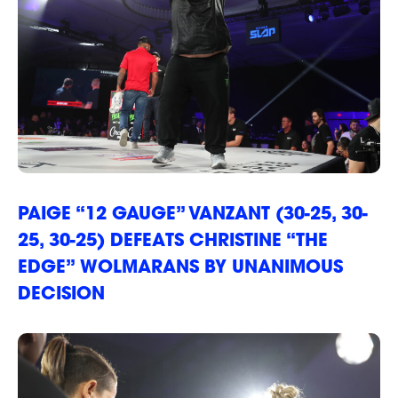
PAIGE “12 GAUGE” VANZANT (30-25, 30-
25, 30-25) DEFEATS CHRISTINE “THE
EDGE” WOLMARANS BY UNANIMOUS
DECISION
EVENTS