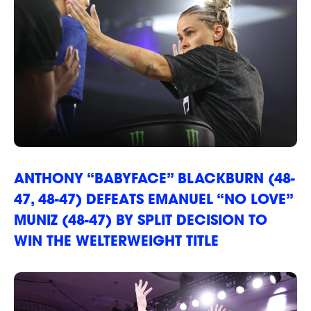
ANTHONY “BABYFACE” BLACKBURN (48-
47, 48-47) DEFEATS EMANUEL “NO LOVE”
MUNIZ (48-47) BY SPLIT DECISION TO
WIN THE WELTERWEIGHT TITLE