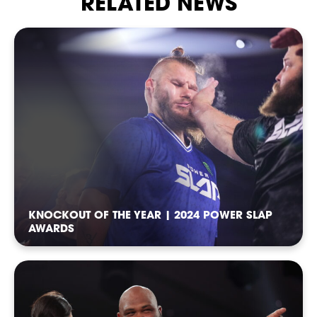
RELATED NEWS
CASTING
KNOCKOUT OF THE YEAR | 2024 POWER SLAP
AWARDS