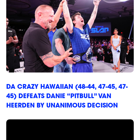
RANKINGS
DA CRAZY HAWAIIAN (48-44, 47-45, 47-
45) DEFEATS DANIE “PITBULL” VAN
HEERDEN BY UNANIMOUS DECISION