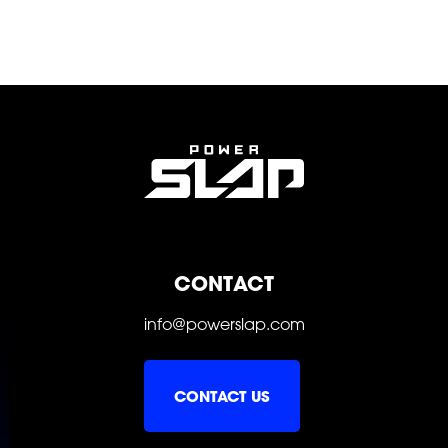
POWER
POWER
POWER
CONTACT
info@powerslap.com
CONTACT US