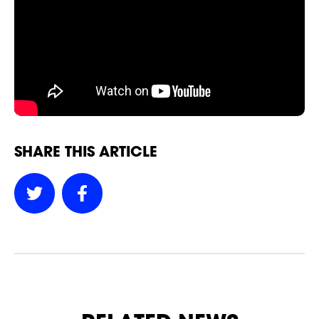
NEWSLETTER
SHARE THIS ARTICLE