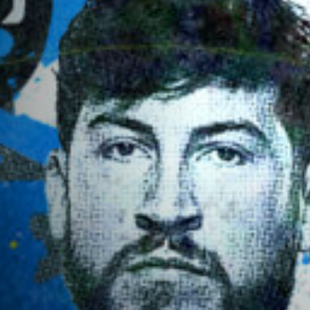
RANKINGS
NEWSLETTER