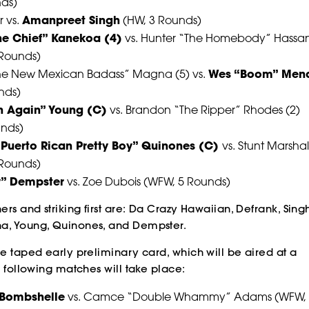
nds)
 vs.
Amanpreet Singh
(HW, 3 Rounds)
The Chief” Kanekoa (4)
vs. Hunter “The Homebody” Hassa
POWER
POWER
POWER
 Rounds)
he New Mexican Badass” Magna (5) vs.
Wes “Boom” Men
POWER
POWER
POWER
nds)
n Again” Young (C)
vs. Brandon “The Ripper” Rhodes (2)
unds)
e Puerto Rican Pretty Boy” Quinones (C)
vs. Stunt Marshal
 Rounds)
ly” Dempster
vs. Zoe Dubois (WFW, 5 Rounds)
SLAP
SLAP
SLAP
ers and striking first are: Da Crazy Hawaiian, Defrank, Singh
a, Young, Quinones, and Dempster.
SLAP
SLAP
SLAP
ve taped early preliminary card, which will be aired at a
e following matches will take place:
 Bombshelle
vs. Camce “Double Whammy” Adams (WFW, 