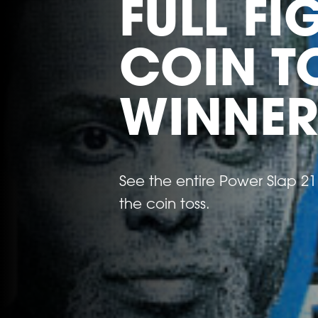
FULL F
COIN T
WINNER
See the entire Power Slap 21 f
the coin toss.