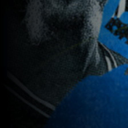
Previous
image