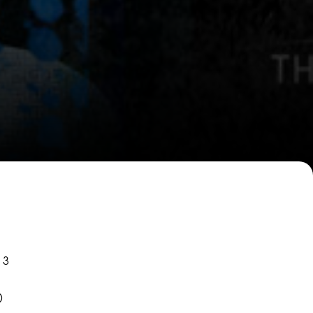
W
W
 3
)