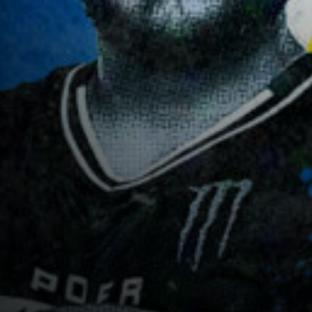
CASTING
SHOP