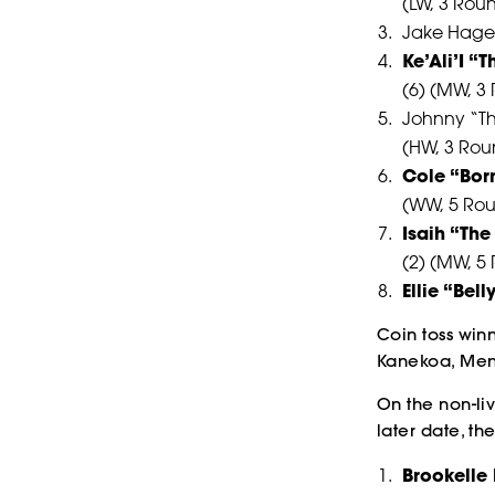
(LW, 3 Rou
Jake Hager
Ke’Ali’I “
(6) (MW, 3
Johnny “T
(HW, 3 Rou
Cole “Bor
(WW, 5 Ro
Isaih “Th
(2) (MW, 5
Ellie “Bel
Coin toss winn
Kanekoa, Men
On the non-li
later date, th
Brookelle