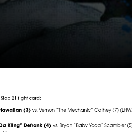
SOCIAL
FOLLOW
FOLLOW
FOLLO
FOLLOW
FOLLOW
FOLLO
 Slap 21 fight card:
Hawaiian (3)
vs. Vernon “The Mechanic” Cathey (7) (LHW,
Da Kiing” Defrank (4)
vs. Bryan “Baby Yoda” Scambler (5