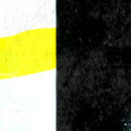
 3 MB.
winning
ike to receive offers and information from Power Slap
by email as described in our Privacy Policy. You can