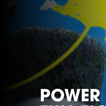
POWER 