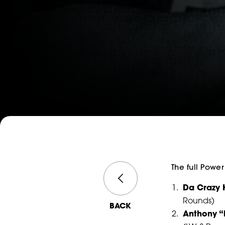
The full Power
Da Crazy 
Rounds)
BACK
Anthony “