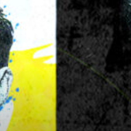
Next
image