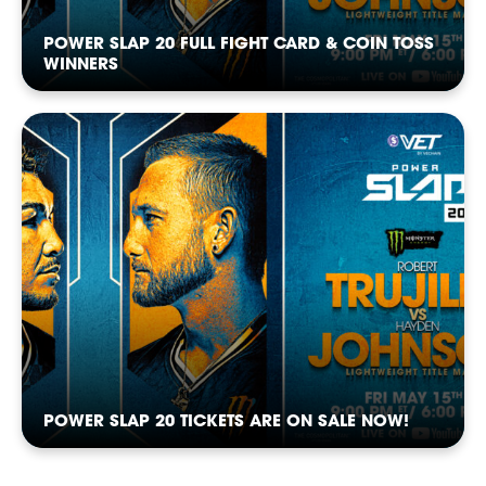
NEWSLETTER
POWER SLAP 20 FULL FIGHT CARD & COIN TOSS
WINNERS
CASTING
POWER SLAP 20 TICKETS ARE ON SALE NOW!