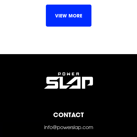
SHOP
VIEW MORE
SOCIAL
CONTACT
FOLLOW
FOLLOW
FOLLOW
info@powerslap.com
FOLLOW
FOLLOW
FOLLOW