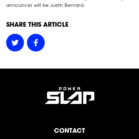
announcer will be Justin Bernard.
FOLLOW
FOLLOW
FOLLOW
SHARE THIS ARTICLE
FOLLOW
FOLLOW
FOLLOW
POWER
POWER
POWER
CONTACT