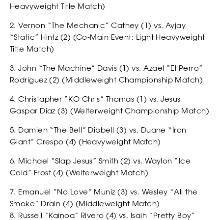
Heavyweight Title Match)
2. Vernon “The Mechanic” Cathey (1) vs. Ayjay
“Static” Hintz (2) (Co-Main Event; Light Heavyweight
Title Match)
CASTING
3. John “The Machine” Davis (1) vs. Azael “El Perro”
Rodriguez (2) (Middleweight Championship Match)
4. Christapher “KO Chris” Thomas (1) vs. Jesus
Gaspar Diaz (3) (Welterweight Championship Match)
5. Damien “The Bell” Dibbell (3) vs. Duane “Iron
Giant” Crespo (4) (Heavyweight Match)
6. Michael “Slap Jesus” Smith (2) vs. Waylon “Ice
Cold” Frost (4) (Welterweight Match)
7. Emanuel “No Love” Muniz (3) vs. Wesley “All the
Smoke” Drain (4) (Middleweight Match)
8. Russell “Kainoa” Rivero (4) vs. Isaih “Pretty Boy”