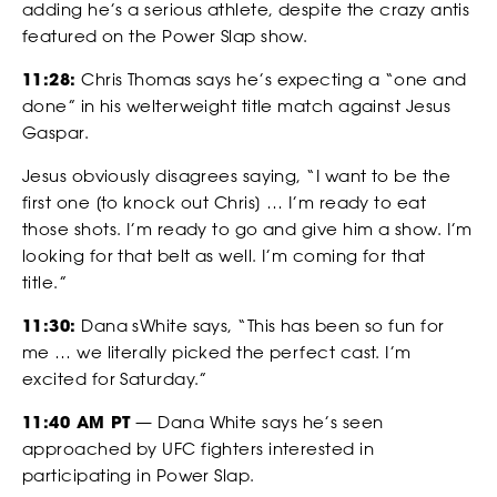
adding he’s a serious athlete, despite the crazy antis
featured on the Power Slap show.
*
*
COUNTRY
COUNTRY
11:28:
Chris Thomas says he’s expecting a “one and
done” in his welterweight title match against Jesus
Gaspar.
BETTING
Jesus obviously disagrees saying, “I want to be the
*
DO YOU HAVE A BACKGROUND IN COMBAT SPORTS?
DESCRIBE YOUR COMBAT SPORTS OR SLAPPING EXPERIENCE
first one [to knock out Chris] … I’m ready to eat
those shots. I’m ready to go and give him a show. I’m
looking for that belt as well. I’m coming for that
title.”
WHY YOU WANT TO BE A SLAP FIGHTER
11:30:
Dana sWhite says, “This has been so fun for
me … we literally picked the perfect cast. I’m
WHY YOU WANT TO BE A SLAP FIGHTER
excited for Saturday.”
11:40 AM PT
— Dana White says he’s seen
approached by UFC fighters interested in
*
CONSENT
participating in Power Slap.
By checking this box, you agree that you would like to