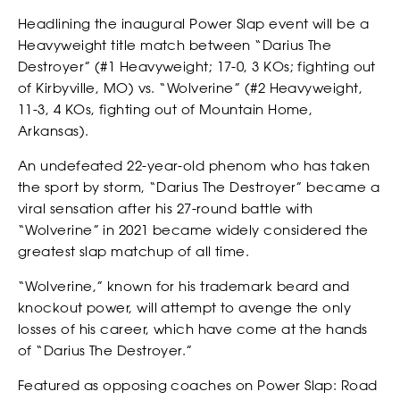
Headlining the inaugural Power Slap event will be a
Heavyweight title match between “Darius The
Destroyer” (#1 Heavyweight; 17-0, 3 KOs; fighting out
of Kirbyville, MO) vs. “Wolverine” (#2 Heavyweight,
11-3, 4 KOs, fighting out of Mountain Home,
Arkansas).
An undefeated 22-year-old phenom who has taken
the sport by storm, “Darius The Destroyer” became a
viral sensation after his 27-round battle with
“Wolverine” in 2021 became widely considered the
RANKINGS
greatest slap matchup of all time.
“Wolverine,” known for his trademark beard and
knockout power, will attempt to avenge the only
losses of his career, which have come at the hands
of “Darius The Destroyer.”
Featured as opposing coaches on Power Slap: Road