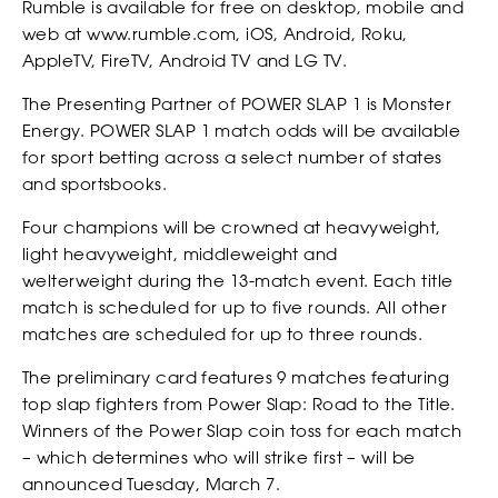
Rumble is available for free on desktop, mobile and
web at www.rumble.com, iOS, Android, Roku,
AppleTV, FireTV, Android TV and LG TV.
The Presenting Partner of POWER SLAP 1 is Monster
Energy. POWER SLAP 1 match odds will be available
for sport betting across a select number of states
and sportsbooks.
Four champions will be crowned at heavyweight,
light heavyweight, middleweight and
welterweight during the 13-match event. Each title
match is scheduled for up to five rounds. All other
matches are scheduled for up to three rounds.
The preliminary card features 9 matches featuring
EVENTS
top slap fighters from Power Slap: Road to the Title.
Winners of the Power Slap coin toss for each match
– which determines who will strike first – will be
announced Tuesday, March 7.