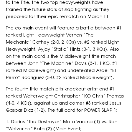
to the Title, the two top heavyweights have
trained the future stars of slap fighting as they
prepared for their epic rematch on March 11.
The co-main event will feature a battle between #1
ranked Light Heavyweight Vernon “The
Mechanic” Cathey (2-0, 2 KOs) vs. #2 ranked Light
Heavyweight, Ayjay “Static” Hintz (3-1, 3 KOs). Also
on the main card is the Middleweight title match
NEWSLETTER
between John “The Machine” Davis (3-1, 1 KO, #1
ranked Middleweight) and undefeated Azael “El
Perro” Rodriguez (3-0, #2 ranked Middleweight).
The fourth title match pits knockout artist and #1
ranked Welterweight Christapher “KO Chris” Thomas
(4-0, 4 KOs), against up and comer #3 ranked Jesus
Gaspar Diaz (1-2). The full card for POWER SLAP 1:
1. Darius “The Destroyer” Mata-Varona (1) vs. Ron
“Wolverine” Bata (2) (Main Event;