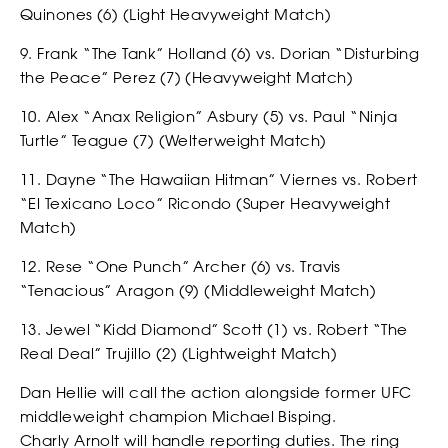
Quinones (6) (Light Heavyweight Match)
SHOP
9. Frank “The Tank” Holland (6) vs. Dorian “Disturbing
the Peace” Perez (7) (Heavyweight Match)
10. Alex “Anax Religion” Asbury (5) vs. Paul “Ninja
Turtle” Teague (7) (Welterweight Match)
11. Dayne “The Hawaiian Hitman” Viernes vs. Robert
“El Texicano Loco” Ricondo (Super Heavyweight
Match)
SOCIAL
12. Rese “One Punch” Archer (6) vs. Travis
“Tenacious” Aragon (9) (Middleweight Match)
13. Jewel “Kidd Diamond” Scott (1) vs. Robert “The
Real Deal” Trujillo (2) (Lightweight Match)
Dan Hellie will call the action alongside former UFC
middleweight champion Michael Bisping.
Charly Arnolt will handle reporting duties. The ring