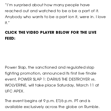
receive offers and information from Power Slap (Schiaffo LLC)
“I’m surprised about how many people have
about similar events and products by email as described in
SOCIAL MEDIA LINKS
reached out and watched to be a be a part of it.
our Privacy Policy. You can unsubscribe at any time.
Anybody who wants to be a part ion it, were in. I love
NEWS
I AGREE TO THE PRIVACY POLICY.
it.”
CLICK THE VIDEO PLAYER BELOW FOR THE LIVE
FEED:
*
ATTACH YOUR PHOTO
Accepted file types: jpg, png, Max. file size: 3 MB.
Power Slap, the sanctioned and regulated slap
*
CONSENT
fighting promotion, announced its first live finale
By checking this box, you agree that you would like to
event, POWER SLAP 1: DARIUS THE DESTROYER vs.
receive offers and information from Power Slap (Schiaffo LLC)
WOLVERINE, will take place Saturday, March 11 at
about similar events and products by email as described in
UFC APEX.
our Privacy Policy. You can unsubscribe at any time.
I AGREE TO THE PRIVACY POLICY.
The event begins at 9 p.m. ET/6 p.m. PT and is
available exclusively across the globe on Rumble.
STRIKERS