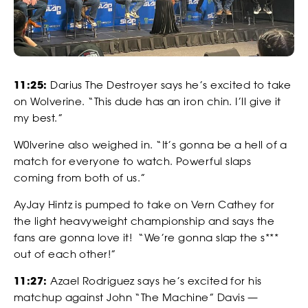
our Privacy Policy. You can unsubscribe at any time.
*
I AGREE TO THE PRIVACY POLICY.
*
*
WEIGHT
WEIGHT
11:25:
Darius The Destroyer says he’s excited to take
on Wolverine. “This dude has an iron chin. I’ll give it
my best.”
*
*
ADDRESS 1
ADDRESS 1
W0lverine also weighed in. “It’s gonna be a hell of a
WATCH
match for everyone to watch. Powerful slaps
coming from both of us.”
ADDRESS 2
ADDRESS 2
AyJay Hintz is pumped to take on Vern Cathey for
the light heavyweight championship and says the
fans are gonna love it! “We’re gonna slap the s***
out of each other!”
*
*
ZIP CODE
ZIP CODE
11:27:
Azael Rodriguez says he’s excited for his
matchup against John “The Machine” Davis —