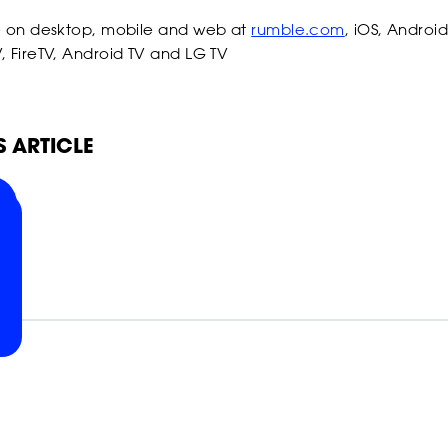
POWER
POWER
POWER
e on desktop, mobile and web at
rumble.com
, iOS, Android
, FireTV, Android TV and LG TV
POWER
POWER
POWER
S ARTICLE
SLAP
SLAP
SLAP
SLAP
SLAP
SLAP
ON
ON
ON
RELATED NEWS