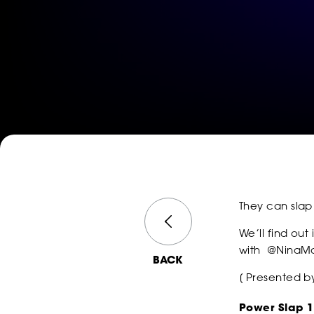
They can slap
We’ll find out
with
@NinaMa
BACK
[ Presented 
Power Slap 1