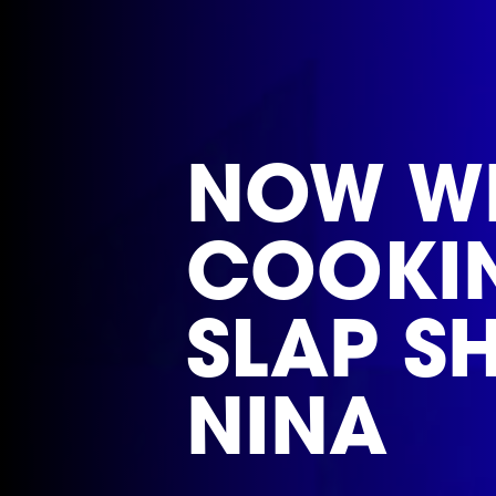
NOW WE
COOKIN!
SLAP S
NINA