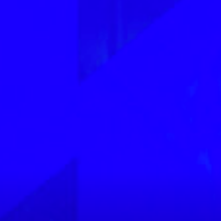
 3 MB.
Next
image
ike to receive offers and information from Power Slap
by email as described in our Privacy Policy. You can