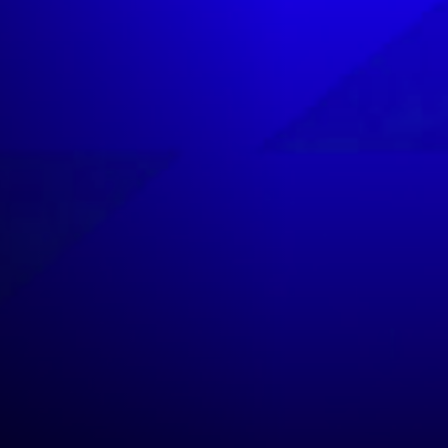
NEWSLETTER
CASTING
SHOP