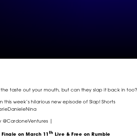
SOCIAL
FOLLOW
FOLLOW
FOLLO
 the taste out your mouth, but can they slap it back in too
FOLLOW
FOLLOW
FOLLO
 in this week’s hilarious new episode of Slap! Shorts
rieDanieleNina
by @CardoneVentures |
th
 Finale on March 11
Live & Free on Rumble