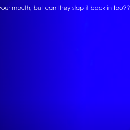
your mouth, but can they slap it back in too??
EVENTS
*
ATTACH YOUR PHOTO
Accepted file types: jpg, png, Max. file size:
*
CONSENT
RANKINGS
By checking this box, you agree that you would l
(Schiaffo LLC) about similar events and products 
unsubscribe at any time.
I AGREE TO THE PRIVACY POLICY.