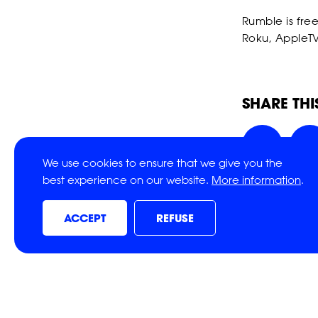
Rumble is fre
Roku, AppleTV
SHARE THI
We use cookies to ensure that we give you the
best experience on our website.
More information
.
ACCEPT
REFUSE