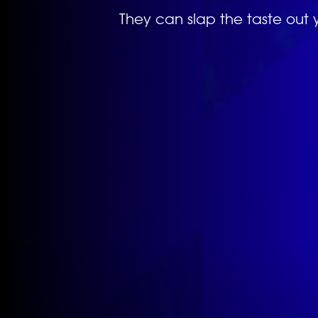
They can slap the taste out 
Previous
image