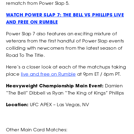
rematch from Power Slap 5.
our Privacy Policy. You can unsubscribe at any time.
*
I AGREE TO THE PRIVACY POLICY.
WATCH POWER SLAP 7: THE BELL VS PHILLIPS LIVE
AND FREE ON RUMBLE
*
*
WEIGHT
WEIGHT
Power Slap 7 also features an exciting mixture of
veterans from the first handful of Power Slap events
colliding with newcomers from the latest season of
Road To The Title.
*
*
ADDRESS 1
ADDRESS 1
Here’s a closer look at each of the matchups taking
place
live and free on Rumble
at 9pm ET / 6pm PT.
Heavyweight Championship Main Event:
Damien
ADDRESS 2
ADDRESS 2
“The Bell” Dibbell vs Ryan “The King of Kings” Phillips
Location:
UFC APEX – Las Vegas, NV
*
*
ZIP CODE
ZIP CODE
Other Main Card Matches: