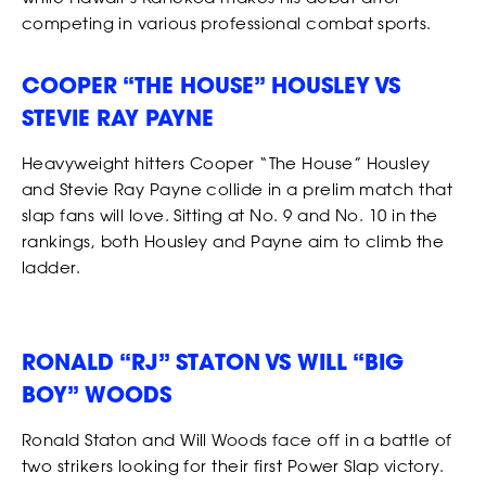
competing in various professional combat sports.
COOPER “THE HOUSE” HOUSLEY VS
STEVIE RAY PAYNE
Heavyweight hitters Cooper “The House” Housley
and Stevie Ray Payne collide in a prelim match that
slap fans will love. Sitting at No. 9 and No. 10 in the
rankings, both Housley and Payne aim to climb the
ladder.
SHOP
RONALD “RJ” STATON VS WILL “BIG
BOY” WOODS
Ronald Staton and Will Woods face off in a battle of
two strikers looking for their first Power Slap victory.