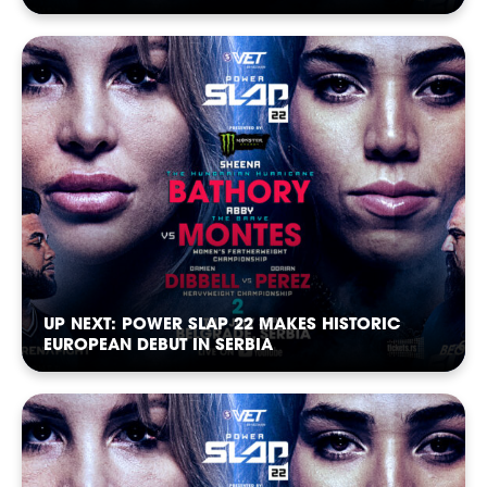
POWER
POWER
POWER
POWER
POWER
POWER
UP NEXT: POWER SLAP 22 MAKES HISTORIC
EUROPEAN DEBUT IN SERBIA