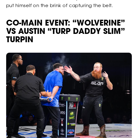
put himself on the brink of capturing the belt.
CO-MAIN EVENT: “WOLVERINE”
VS AUSTIN “TURP DADDY SLIM”
TURPIN
BETTING