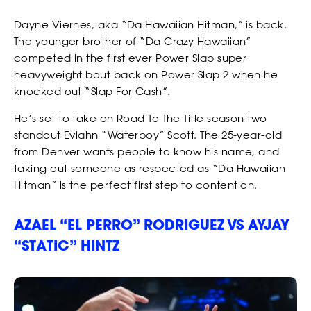
Dayne Viernes, aka “Da Hawaiian Hitman,” is back.
The younger brother of “Da Crazy Hawaiian”
competed in the first ever Power Slap super
heavyweight bout back on Power Slap 2 when he
knocked out “Slap For Cash”.
He’s set to take on Road To The Title season two
standout Eviahn “Waterboy” Scott. The 25-year-old
from Denver wants people to know his name, and
taking out someone as respected as “Da Hawaiian
Hitman” is the perfect first step to contention.
AZAEL “EL PERRO” RODRIGUEZ VS AYJAY
“STATIC” HINTZ