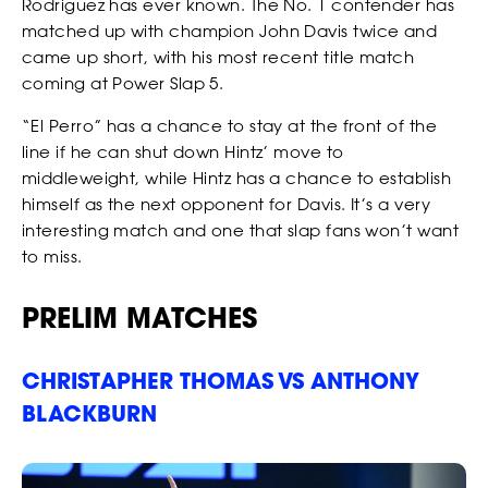
Rodriguez has ever known. The No. 1 contender has
matched up with champion John Davis twice and
came up short, with his most recent title match
coming at Power Slap 5.
“El Perro” has a chance to stay at the front of the
line if he can shut down Hintz’ move to
middleweight, while Hintz has a chance to establish
himself as the next opponent for Davis. It’s a very
interesting match and one that slap fans won’t want
to miss.
PRELIM MATCHES
CHRISTAPHER THOMAS VS ANTHONY
BLACKBURN
EVENTS