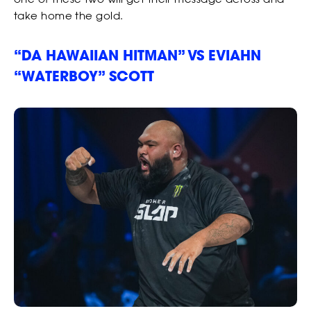
take home the gold.
“DA HAWAIIAN HITMAN” VS EVIAHN
“WATERBOY” SCOTT
NEWS