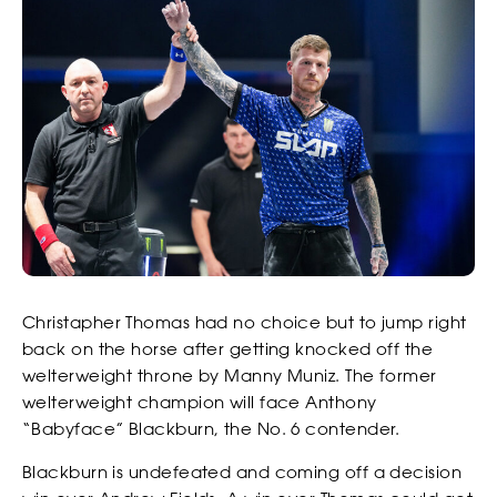
Christapher Thomas had no choice but to jump right
back on the horse after getting knocked off the
welterweight throne by Manny Muniz. The former
welterweight champion will face Anthony
“Babyface” Blackburn, the No. 6 contender.
Blackburn is undefeated and coming off a decision