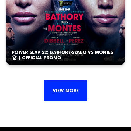
POWER SLAP 22: BATHORY-SZABO VS MONTES
🏆 | OFFICIAL PROMO
VIEW MORE
SLAP
SLAP
SLAP