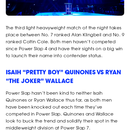
The third light heavyweight match of the night takes
place between No. 7 ranked Alan Klingbeil and No. 9
ranked Coltin Cole. Both men haven’t competed
since Power Slap 4 and have their sights on a big win
to launch their name into contender status.
ISAIH “PRETTY BOY” QUINONES VS RYAN
“THE JOKER” WALLACE
Power Slap hasn’t been kind to neither Isaih
Quinones or Ryan Wallace thus far, as both men
have been knocked out each time they’ve
competed in Power Slap. Quinones and Wallace
look to buck the trend and solidify their spot in the
middleweight division at Power Slap 7.