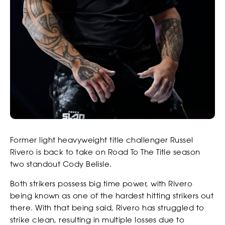
Former light heavyweight title challenger Russel
Rivero is back to take on Road To The Title season
two standout Cody Belisle.
Both strikers possess big time power, with Rivero
being known as one of the hardest hitting strikers out
there. With that being said, Rivero has struggled to
strike clean, resulting in multiple losses due to