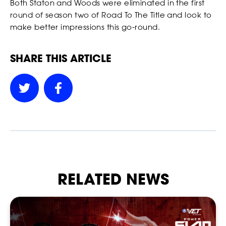
Both Staton and Woods were eliminated in the first
round of season two of Road To The Title and look to
make better impressions this go-round.
SHARE THIS ARTICLE
SOCIAL
RELATED NEWS