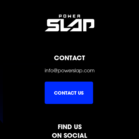
SLAP
SLAP
SLAP
CONTACT
info@powerslap.com
CONTACT US
FIND US
ON SOCIAL