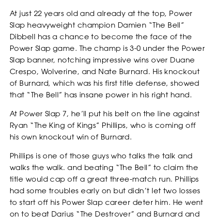
At just 22 years old and already at the top, Power
Slap heavyweight champion Damien “The Bell”
Dibbell has a chance to become the face of the
WATCH
Power Slap game. The champ is 3-0 under the Power
Slap banner, notching impressive wins over Duane
Crespo, Wolverine, and Nate Burnard. His knockout
of Burnard, which was his first title defense, showed
that “The Bell” has insane power in his right hand.
At Power Slap 7, he’ll put his belt on the line against
Ryan “The King of Kings” Phillips, who is coming off
his own knockout win of Burnard.
Phillips is one of those guys who talks the talk and
walks the walk. and beating “The Bell” to claim the
title would cap off a great three-match run. Phillips
had some troubles early on but didn’t let two losses
to start off his Power Slap career deter him. He went
on to beat Darius “The Destroyer” and Burnard and