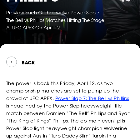
TWITTER
FOLLOW
*
*
*
EMAIL
EMAIL
EMAIL ADDRESS
POWER
*
EMAIL
SLAP
Preview Each Of The Twelve Power Slap 7:
ON
The Bell vs Phillips Matches Hitting The Stage
SNAPCH
At UFC APEX On April 12.
*
*
*
PHONE NUMBER
PHONE NUMBER
COUNTRY
*
PHONE NUMBER
BACK
CONSENT
By checking this box, you agree that you would like to
*
*
DATE OF BIRTH
DATE OF BIRTH
*
receive offers and information from Power Slap (Schiaffo LLC)
*
MESSAGE
about similar events and products by email as described in
The power is back this Friday, April 12, as two
our Privacy Policy. You can unsubscribe at any time.
MONTH
MONTH
DAY
DAY
YEAR
YEAR
championship matches are set to pump up the
*
I AGREE
crowd at UFC APEX.
Power Slap 7: The Bell vs Phillips
*
*
SEX
SEX
is headlined by the Power Slap heavyweight title
match between Damien “The Bell” Phillips and Ryan
“The King of Kings” Phillips. The co-main event pits
CONSENT
By checking this box, you agree that you would like to
Power Slap light heavyweight champion Wolverine
*
*
*
HEIGHT
HEIGHT
receive offers and information from Power Slap (Schiaffo LLC)
up against Austin “Turp Daddy Slim” Turpin in a
about similar events and products by email as described in