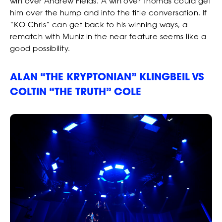
win over Andrew Fields. A win over Thomas could get
him over the hump and into the title conversation. If
“KO Chris” can get back to his winning ways, a
rematch with Muniz in the near feature seems like a
good possibility.
ALAN “THE KRYPTONIAN” KLINGBEIL VS
COLTIN “THE TRUTH” COLE
RANKINGS