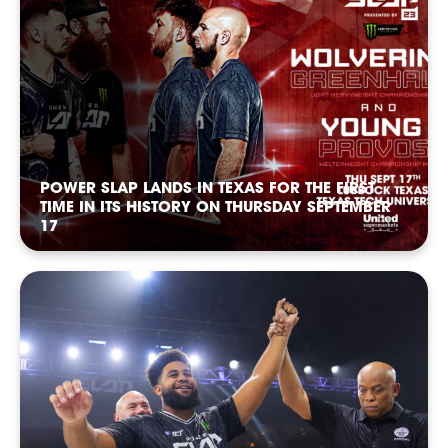
POWER SLAP LANDS IN TEXAS FOR THE FIRST
TIME IN ITS HISTORY ON THURSDAY SEPTEMBER
17
FOLLOW
FOLLOW
FOLLOW
FOLLOW
FOLLOW
FOLLOW