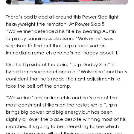
There’s bad blood all around this Power Slap light
heavyweight title rematch. At Power Slap 5,
“Wolverine” defended his title by beating Austin
Turpin by unanimous decision. “Wolverine” was
surprised to find out that Turpin received an
immediate rematch and he’s not happy about it.
On the flip side of the coin, “Turp Daddy Slim” is
hyped for a second chance at “Wolverine” and he’s
confident that he’s made the right adjustments to
take the belt off the champ.
“Wolverine” has an iron chin and he’s one of the
most consistent strikers on the roster, while Turpin
brings big power and big energy but has been
slightly all over the place despite winning most of his
matches. It’s going to be interesting to see which
one of these two will get their message across and