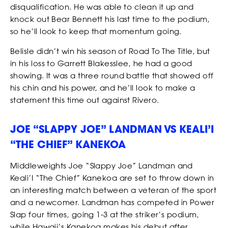
disqualification. He was able to clean it up and
CASTING
knock out Bear Bennett his last time to the podium,
so he’ll look to keep that momentum going.
Belisle didn’t win his season of Road To The Title, but
in his loss to Garrett Blakesslee, he had a good
showing. It was a three round battle that showed off
his chin and his power, and he’ll look to make a
statement this time out against Rivero.
JOE “SLAPPY JOE” LANDMAN VS KEALI’I
“THE CHIEF” KANEKOA
Middleweights Joe “Slappy Joe” Landman and
Keali’I “The Chief” Kanekoa are set to throw down in
an interesting match between a veteran of the sport
and a newcomer. Landman has competed in Power
Slap four times, going 1-3 at the striker’s podium,
while Hawaii’s Kanekoa makes his debut after