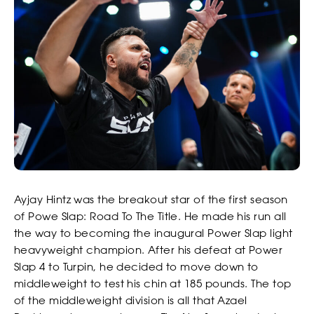
STRIKERS
Ayjay Hintz was the breakout star of the first season
of Powe Slap: Road To The Title. He made his run all
the way to becoming the inaugural Power Slap light
heavyweight champion. After his defeat at Power
Slap 4 to Turpin, he decided to move down to
middleweight to test his chin at 185 pounds. The top
of the middleweight division is all that Azael