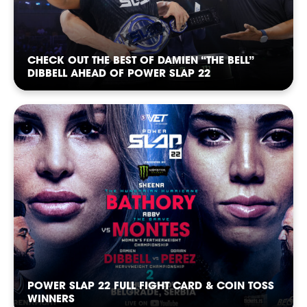
CHECK OUT THE BEST OF DAMIEN “THE BELL”
DIBBELL AHEAD OF POWER SLAP 22
POWER SLAP 22 FULL FIGHT CARD & COIN TOSS
WINNERS