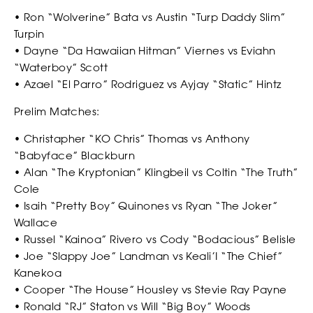
• Ron “Wolverine” Bata vs Austin “Turp Daddy Slim”
Turpin
*
*
COUNTRY
COUNTRY
• Dayne “Da Hawaiian Hitman” Viernes vs Eviahn
“Waterboy” Scott
• Azael “El Parro” Rodriguez vs Ayjay “Static” Hintz
Prelim Matches:
*
DO YOU HAVE A BACKGROUND IN COMBAT SPORTS?
DESCRIBE YOUR COMBAT SPORTS OR SLAPPING EXPERIENCE
• Christapher “KO Chris” Thomas vs Anthony
ABOUT
“Babyface” Blackburn
• Alan “The Kryptonian” Klingbeil vs Coltin “The Truth”
WHY YOU WANT TO BE A SLAP FIGHTER
Cole
• Isaih “Pretty Boy” Quinones vs Ryan “The Joker”
Wallace
WHY YOU WANT TO BE A SLAP FIGHTER
• Russel “Kainoa” Rivero vs Cody “Bodacious” Belisle
• Joe “Slappy Joe” Landman vs Keali’I “The Chief”
Kanekoa
*
CONSENT
• Cooper “The House” Housley vs Stevie Ray Payne
By checking this box, you agree that you would like to
• Ronald “RJ” Staton vs Will “Big Boy” Woods