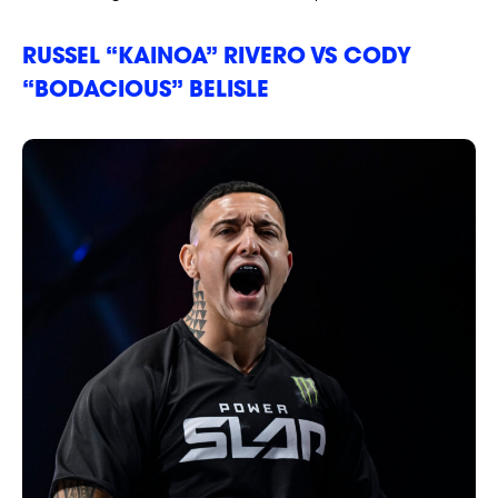
RUSSEL “KAINOA” RIVERO VS CODY
“BODACIOUS” BELISLE
NEWSLETTER