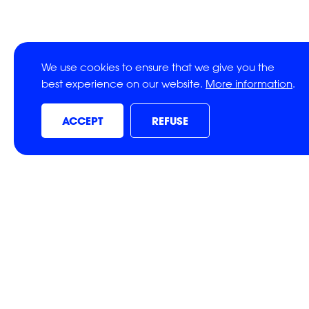
We use cookies to ensure that we give you the
best experience on our website.
More information
.
ACCEPT
REFUSE