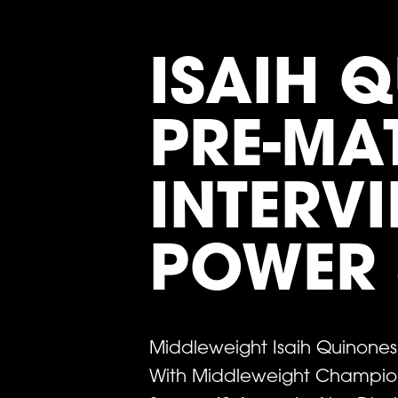
ISAIH 
PRE-MA
INTERVI
POWER 
Middleweight Isaih Quinone
With Middleweight Champion 