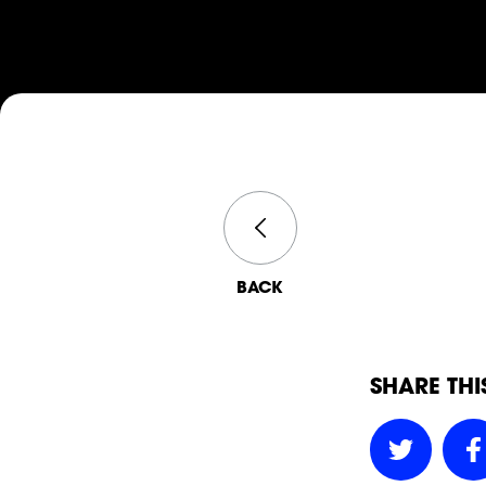
BACK
SHARE THI