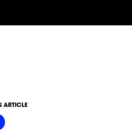
SOCIAL
FOLLOW
FOLLOW
FOLLO
FOLLOW
FOLLOW
FOLLO
POWER
POWER
POWER
S ARTICLE
POWER
POWER
POWER