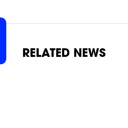
SLAP
SLAP
SLAP
SLAP
SLAP
SLAP
RELATED NEWS
ON
ON
ON
ON
ON
ON