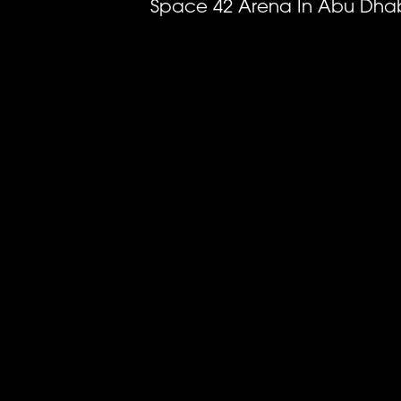
Space 42 Arena In Abu Dhab
Previous
image