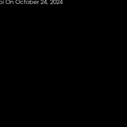
EVENTS
i On October 24, 2024
*
ATTACH YOUR PHOTO
RANKINGS
Accepted file types: jpg, png, Max. file size:
*
CONSENT
By checking this box, you agree that you would l
(Schiaffo LLC) about similar events and products 
unsubscribe at any time.
I AGREE TO THE PRIVACY POLICY.
NEWSLETTER