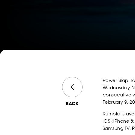
Power Slap: R
Wednesday Nov
consecutive w
February 9, 20
BACK
Rumble is ava
iOS (iPhone &
Samsung TV, R