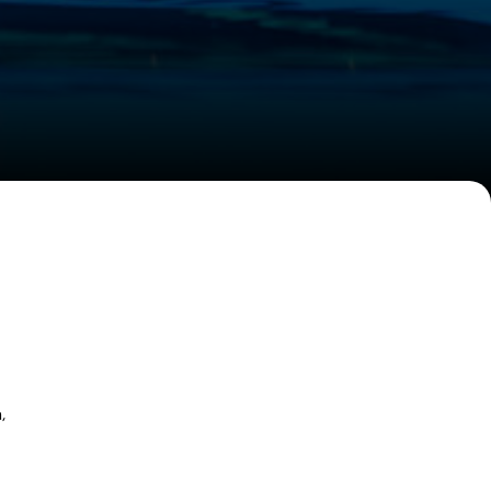
W
W
,