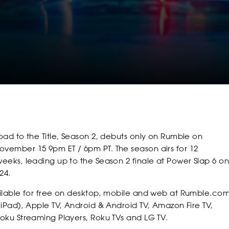
SOCIAL
FOLLOW
FOLLOW
FOLLO
oad to the Title, Season 2, debuts only on Rumble on
FOLLOW
FOLLOW
FOLLO
ember 15 9pm ET / 6pm PT. The season airs for 12
eeks, leading up to the Season 2 finale at Power Slap 6 on
24.
ilable for free on desktop, mobile and web at Rumble.com
POWER
POWER
POWER
 iPad), Apple TV, Android & Android TV, Amazon Fire TV,
oku Streaming Players, Roku TVs and LG TV.