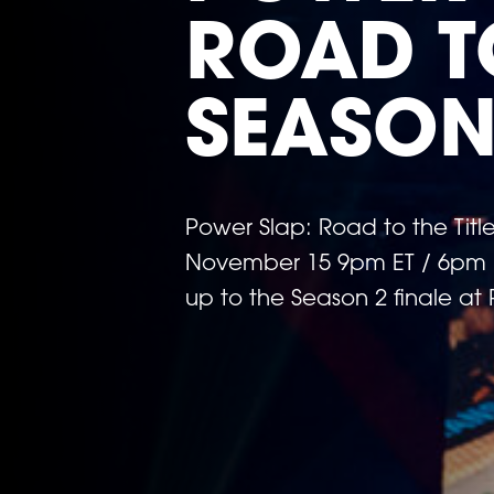
ROAD TO
SEASON
Power Slap: Road to the Tit
November 15 9pm ET / 6pm PT
up to the Season 2 finale at
Previous
image