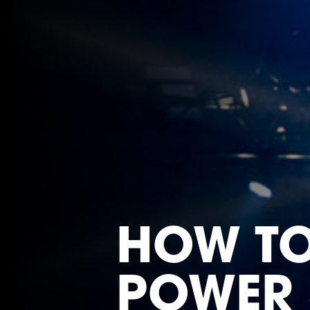
HOW T
POWER 