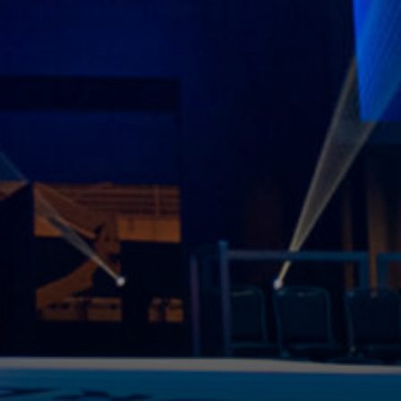
 3 MB.
ike to receive offers and information from Power Slap
by email as described in our Privacy Policy. You can