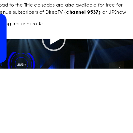
POWER
POWER
POWER
ad to the Title episodes are also available for free for
nue subscribers of DirecTV (
channel 9537)
or UPShow
ting trailer here ⬇️:
SLAP
SLAP
SLAP
00:37
SLAP
SLAP
SLAP
ON
ON
ON
ON
ON
ON
INSTAGRAM
RUMBLE
YOUTU