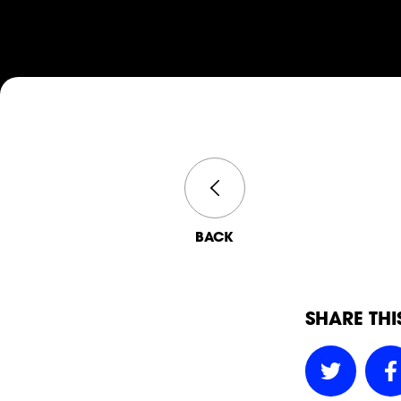
BACK
SHARE THI