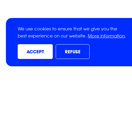
We use cookies to ensure that we give you the
best experience on our website.
More information
.
ACCEPT
REFUSE