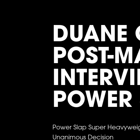
DUANE 
POST-M
INTERVI
POWER 
Power Slap Super Heavyweig
Unanimous Decision