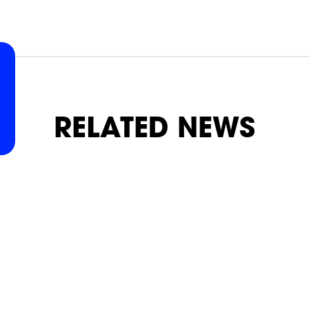
SLAP
SLAP
SLAP
SLAP
SLAP
SLAP
RELATED NEWS
ON
ON
ON
ON
ON
ON