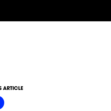
SOCIAL
FOLLOW
FOLLOW
FOLLO
FOLLOW
FOLLOW
FOLLO
POWER
POWER
POWER
S ARTICLE
POWER
POWER
POWER