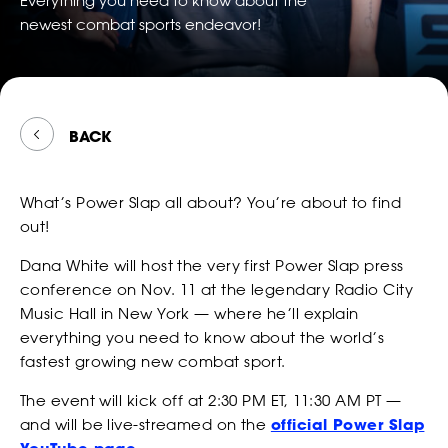
Everything you need to know about the
TWITTER
FOLLOW
*
*
*
EMAIL
EMAIL
EMAIL ADDRESS
POWER
newest combat sports endeavor!
WATCH
*
EMAIL
SLAP
ON
SNAPCH
*
*
*
PHONE NUMBER
PHONE NUMBER
COUNTRY
BACK
*
PHONE NUMBER
BETTING
What’s Power Slap all about? You’re about to find
CONSENT
By checking this box, you agree that you would like to
*
*
DATE OF BIRTH
DATE OF BIRTH
*
out!
receive offers and information from Power Slap (Schiaffo LLC)
*
MESSAGE
about similar events and products by email as described in
Dana White will host the very first Power Slap press
our Privacy Policy. You can unsubscribe at any time.
MONTH
MONTH
DAY
DAY
YEAR
YEAR
conference on Nov. 11 at the legendary Radio City
*
I AGREE
Music Hall in New York — where he’ll explain
*
*
SEX
SEX
NEWS
everything you need to know about the world’s
fastest growing new combat sport.
The event will kick off at 2:30 PM ET, 11:30 AM PT —
CONSENT
By checking this box, you agree that you would like to
*
*
*
HEIGHT
HEIGHT
and will be live-streamed on the
official Power Slap
receive offers and information from Power Slap (Schiaffo LLC)
about similar events and products by email as described in