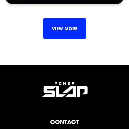
SHOP
VIEW MORE
SOCIAL
CONTACT
FOLLOW
FOLLOW
FOLLOW