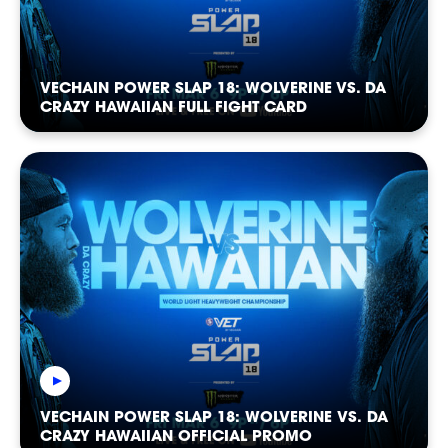
NEWSLETTER
VECHAIN POWER SLAP 18: WOLVERINE VS. DA
CRAZY HAWAIIAN FULL FIGHT CARD
CASTING
VECHAIN POWER SLAP 18: WOLVERINE VS. DA
CRAZY HAWAIIAN OFFICIAL PROMO