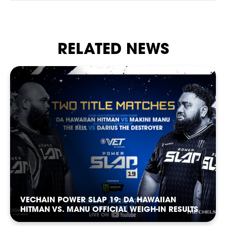
our Privacy Policy. You can unsubscribe at any time.
*
I AGREE TO THE PRIVACY POLICY.
*
*
WEIGHT
WEIGHT
RELATED NEWS
BETTING
*
*
ADDRESS 1
ADDRESS 1
ADDRESS 2
ADDRESS 2
NEWS
VECHAIN POWER SLAP 19: DA HAWAIIAN
*
*
ZIP CODE
ZIP CODE
HITMAN VS. MANU OFFICIAL WEIGH-IN RESULTS