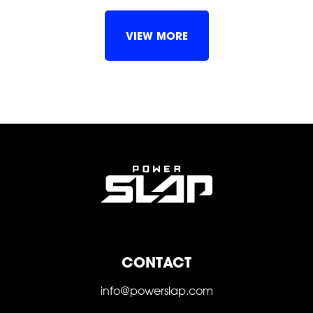
SHOP
VIEW MORE
SOCIAL
CONTACT
FOLLOW
FOLLOW
FOLLOW
info@powerslap.com
FOLLOW
FOLLOW
FOLLOW