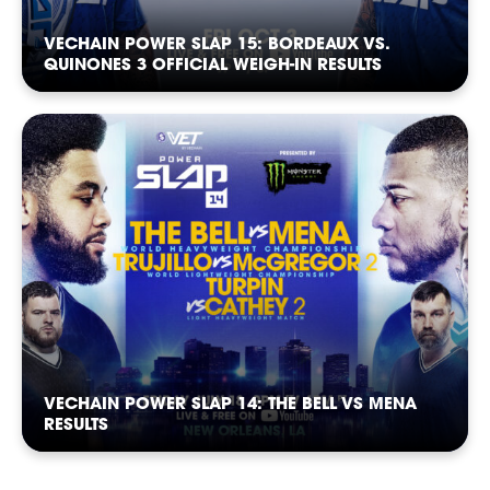
NEWSLETTER
VECHAIN POWER SLAP 15: BORDEAUX VS.
QUINONES 3 OFFICIAL WEIGH-IN RESULTS
CASTING
VECHAIN POWER SLAP 14: THE BELL VS MENA
RESULTS