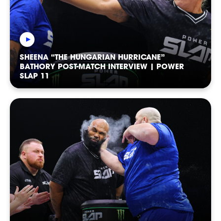
RANKINGS
SHEENA “THE HUNGARIAN HURRICANE”
BATHORY POST-MATCH INTERVIEW | POWER
SLAP 11