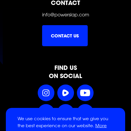
CONTACT
info@powerslap.com
SLAP
SLAP
SLAP
CONTACT US
SLAP
SLAP
SLAP
FIND US
ON SOCIAL
Follow
Follow
Follow
Power
Power
Power
Slap
Slap
Slap
Follow
Follow
Follow
on
on
on
We use cookies to ensure that we give you
Power
Power
Power
Instagram
Rumble
YouTube
the best experience on our website.
More
Slap
Slap
Slap