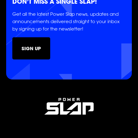
DON’T MISS A SINGLE SLAP!
Get all the latest Power Slap news, updates and
POWER
POWER
POWER
announcements delivered straight to your inbox
by signing up for the newsletter!
POWER
POWER
POWER
SIGN UP