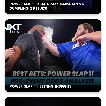
NEWSLETTER
POWER SLAP 11: DA CRAZY HAWAIIAN VS
DUMPLING 2 RESULTS
POWER SLAP 11 BETTING INSIGHTS