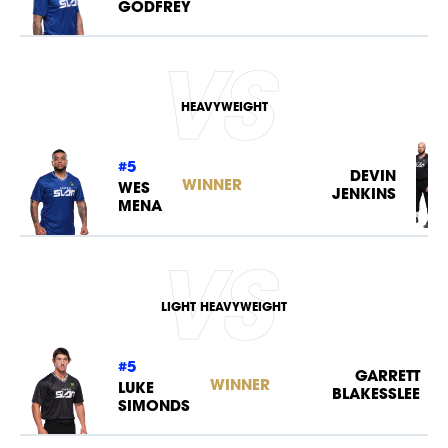
GODFREY
NEWS
HEAVYWEIGHT
#5
DEVIN
WINNER
WES
JENKINS
MENA
LIGHT HEAVYWEIGHT
#5
GARRETT
WINNER
LUKE
BLAKESSLEE
SIMONDS