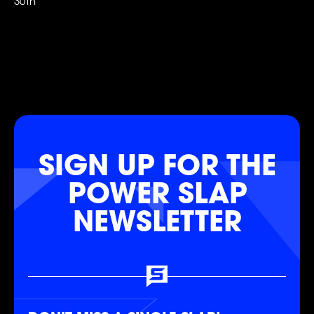
30th
FOLLOW
FOLLOW
FOLLOW
FOLLOW
FOLLOW
FOLLOW
SIGN UP FOR THE
POWER SLAP
NEWSLETTER