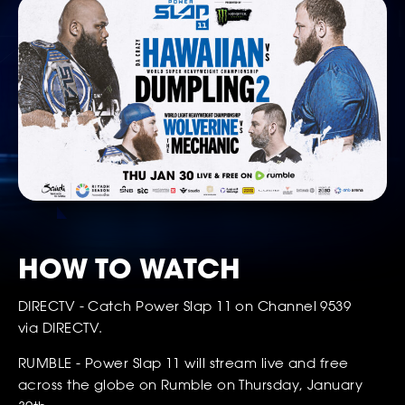
SOCIAL
HOW TO WATCH
DIRECTV - Catch Power Slap 11 on Channel 9539
via DIRECTV.
RUMBLE - Power Slap 11 will stream live and free
across the globe on Rumble on Thursday, January