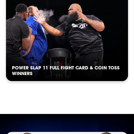
CASTING
POWER SLAP 11 FULL FIGHT CARD & COIN TOSS
WINNERS
SHOP