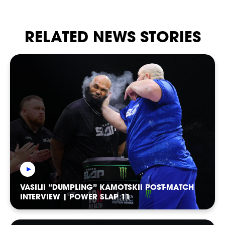
STRIKERS
RELATED NEWS STORIES
VASILII “DUMPLING” KAMOTSKII POST-MATCH
INTERVIEW | POWER SLAP 11