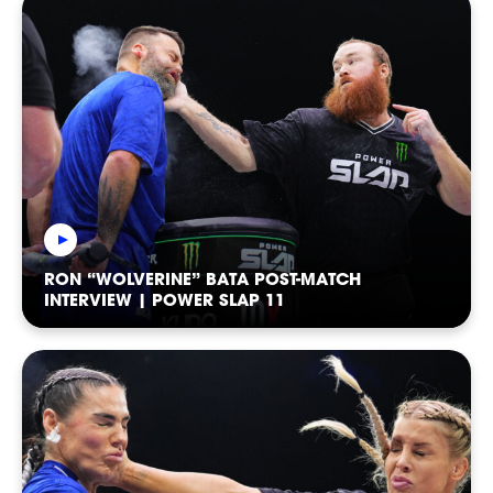
EVENTS
RON “WOLVERINE” BATA POST-MATCH
INTERVIEW | POWER SLAP 11